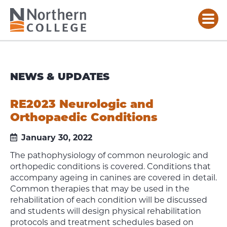
NEWS & UPDATES
RE2023 Neurologic and
Orthopaedic Conditions
January 30, 2022
The pathophysiology of common neurologic and
orthopedic conditions is covered. Conditions that
accompany ageing in canines are covered in detail.
Common therapies that may be used in the
rehabilitation of each condition will be discussed
and students will design physical rehabilitation
protocols and treatment schedules based on