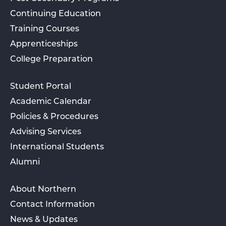
Continuing Education
Training Courses
Apprenticeships
College Preparation
Student Portal
Academic Calendar
Policies & Procedures
Advising Services
International Students
Alumni
About Northern
Contact Information
News & Updates