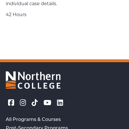
individual case details.
42 Hours
All Programs & Courses
Post-Secondary Programs