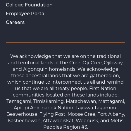
College Foundation
Employee Portal
Careers
We acknowledge that we are on the traditional
and territorial lands of the Cree, Oji-Cree, Ojibway,
and Algonquin homelands. We acknowledge
these ancestral lands that we are gathered on,
which continue to interconnect us all and remind
us that we are all treaty people. First Nation
communities located on these lands include:
Temagami, Timiskaming, Matachewan, Mattagami,
Apitipi Anicinapek Nation, Taykwa Tagamou,
Beaverhouse, Flying Post, Moose Cree, Fort Albany,
Kashechewan, Attawapiskat, Weenusk, and Metis
Peoples Region #3.