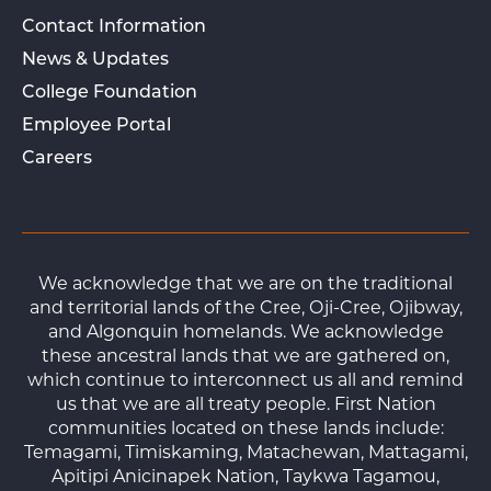
Contact Information
News & Updates
College Foundation
Employee Portal
Careers
We acknowledge that we are on the traditional
and territorial lands of the Cree, Oji-Cree, Ojibway,
and Algonquin homelands. We acknowledge
these ancestral lands that we are gathered on,
which continue to interconnect us all and remind
us that we are all treaty people. First Nation
communities located on these lands include:
Temagami, Timiskaming, Matachewan, Mattagami,
Apitipi Anicinapek Nation, Taykwa Tagamou,