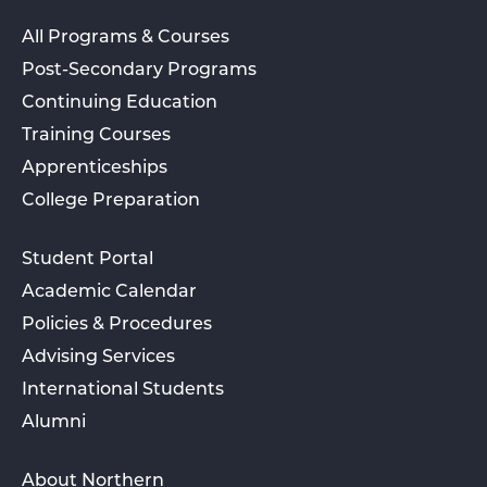
All Programs & Courses
Post-Secondary Programs
Continuing Education
Training Courses
Apprenticeships
College Preparation
Student Portal
Academic Calendar
Policies & Procedures
Advising Services
International Students
Alumni
About Northern