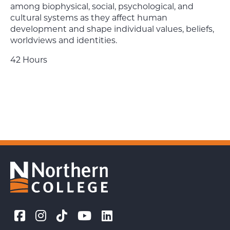
among biophysical, social, psychological, and
cultural systems as they affect human
development and shape individual values, beliefs,
worldviews and identities.
42 Hours