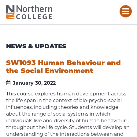
NEWS & UPDATES
SW1093 Human Behaviour and
the Social Environment
January 30, 2022
This course explores human development across
the life span in the context of bio-psycho-social
influences, including theories and knowledge
about the range of social systems in which
individuals live and diversity of human behaviour
throughout the life cycle. Students will develop an
understanding of the interactions between and