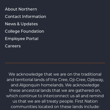
About Northern
Contact Information
News & Updates
College Foundation
Employee Portal
Careers
We acknowledge that we are on the traditional
and territorial lands of the Cree, Oji-Cree, Ojibway,
and Algonquin homelands. We acknowledge
these ancestral lands that we are gathered on,
which continue to interconnect us all and remind
us that we are all treaty people. First Nation
communities located on these lands include: