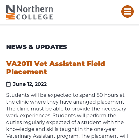
NEWS & UPDATES
VA2011 Vet Assistant Field
Placement
June 12, 2022
Students will be expected to spend 80 hours at
the clinic where they have arranged placement.
The clinic must be able to provide the necessary
work experiences. Students will perform the
duties regularly expected of a student with the
knowledge and skills taught in the one-year
Veterinary Assistant program. The placement will