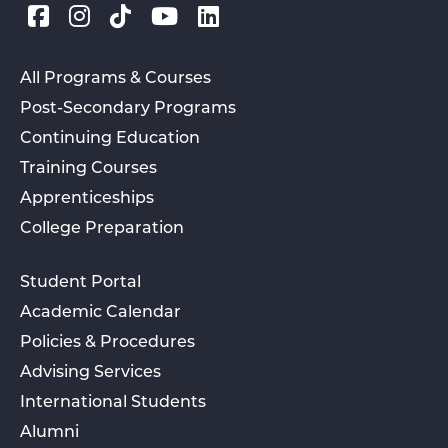
All Programs & Courses
Post-Secondary Programs
Continuing Education
Training Courses
Apprenticeships
College Preparation
Student Portal
Academic Calendar
Policies & Procedures
Advising Services
International Students
Alumni