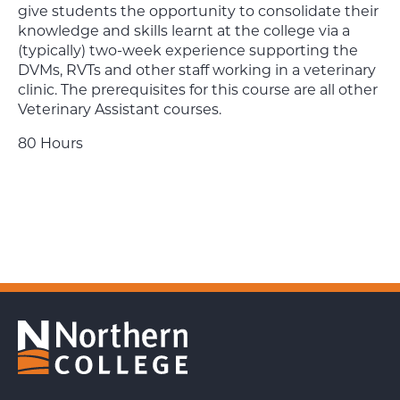
give students the opportunity to consolidate their
knowledge and skills learnt at the college via a
(typically) two-week experience supporting the
DVMs, RVTs and other staff working in a veterinary
clinic. The prerequisites for this course are all other
Veterinary Assistant courses.
80 Hours