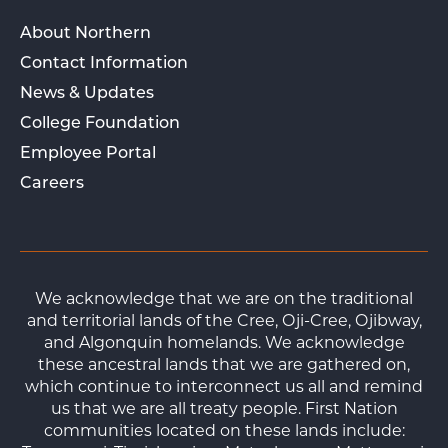
About Northern
Contact Information
News & Updates
College Foundation
Employee Portal
Careers
We acknowledge that we are on the traditional
and territorial lands of the Cree, Oji-Cree, Ojibway,
and Algonquin homelands. We acknowledge
these ancestral lands that we are gathered on,
which continue to interconnect us all and remind
us that we are all treaty people. First Nation
communities located on these lands include: