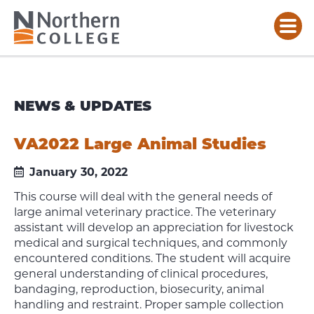
NEWS & UPDATES
VA2022 Large Animal Studies
January 30, 2022
This course will deal with the general needs of
large animal veterinary practice. The veterinary
assistant will develop an appreciation for livestock
medical and surgical techniques, and commonly
encountered conditions. The student will acquire
general understanding of clinical procedures,
bandaging, reproduction, biosecurity, animal
handling and restraint. Proper sample collection