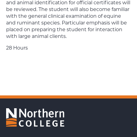
and animal identification for official certificates will
be reviewed. The student will also become familiar
with the general clinical examination of equine
and ruminant species. Particular emphasis will be
placed on preparing the student for interaction
with large animal clients.
28 Hours