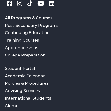
All Programs & Courses
Post-Secondary Programs
Continuing Education
Training Courses
Apprenticeships
College Preparation
Student Portal
Academic Calendar
Policies & Procedures
Advising Services
International Students
Alumni