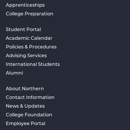
Apprenticeships
College Preparation
Student Portal
Academic Calendar
Policies & Procedures
Advising Services
International Students
Alumni
About Northern
Contact Information
News & Updates
College Foundation
Employee Portal