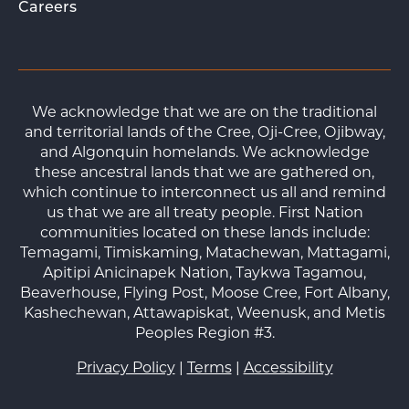
Careers
We acknowledge that we are on the traditional
and territorial lands of the Cree, Oji-Cree, Ojibway,
and Algonquin homelands. We acknowledge
these ancestral lands that we are gathered on,
which continue to interconnect us all and remind
us that we are all treaty people. First Nation
communities located on these lands include:
Temagami, Timiskaming, Matachewan, Mattagami,
Apitipi Anicinapek Nation, Taykwa Tagamou,
Beaverhouse, Flying Post, Moose Cree, Fort Albany,
Kashechewan, Attawapiskat, Weenusk, and Metis
Peoples Region #3.
Privacy Policy
|
Terms
|
Accessibility