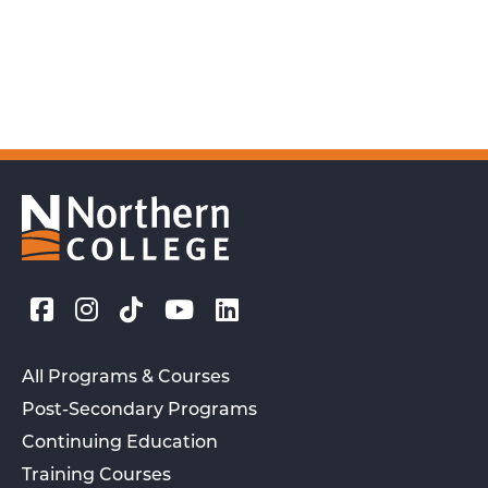
All Programs & Courses
Post-Secondary Programs
Continuing Education
Training Courses