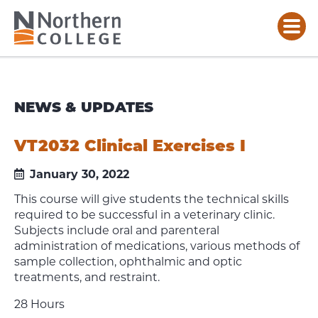
NEWS & UPDATES
VT2032 Clinical Exercises I
January 30, 2022
This course will give students the technical skills
required to be successful in a veterinary clinic.
Subjects include oral and parenteral
administration of medications, various methods of
sample collection, ophthalmic and optic
treatments, and restraint.
28 Hours