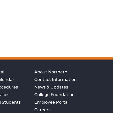
al
About Northern
alendar
Contact Information
rocedures
News & Updates
vices
College Foundation
l Students
Employee Portal
Careers