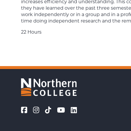
increases efficiency and understanding. This co
they have learned over the past three semesters 
work independently or in a group and in a pro
time doing independent research and the remain
22 Hours