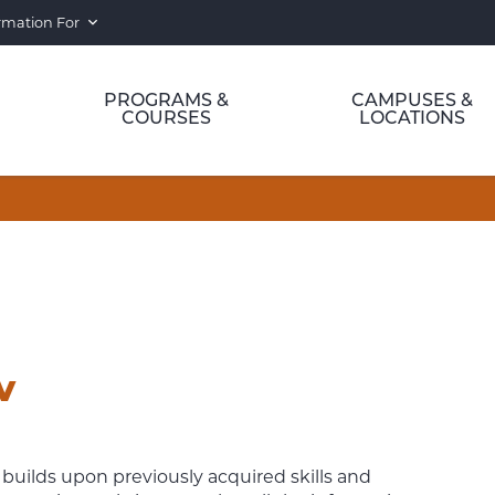
rmation For
PROGRAMS &
CAMPUSES &
COURSES
LOCATIONS
IV
builds upon previously acquired skills and