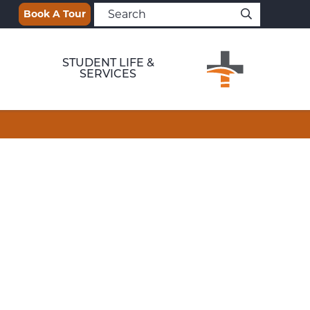
Book A Tour
STUDENT LIFE &
SERVICES