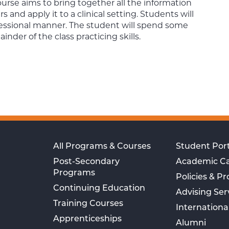
urse aims to bring together all the information
and apply it to a clinical setting. Students will
fessional manner. The student will spend some
der of the class practicing skills.
All Programs & Courses
Student Port
Post-Secondary
Academic C
Programs
Policies & P
Continuing Education
Advising Ser
Training Courses
Internationa
Apprenticeships
Alumni