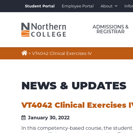
Student Portal
Employee Portal
About
Info
ADMISSIONS &
REGISTRAR

>
VT4042 Clinical Exercises IV
NEWS & UPDATES
VT4042 Clinical Exercises 
January 30, 2022
In this competency-based course, the student 