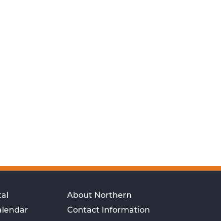
al
About Northern
alendar
Contact Information