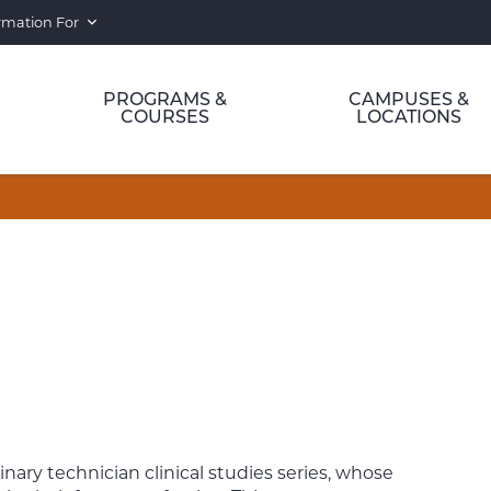
rmation For
PROGRAMS &
CAMPUSES &
COURSES
LOCATIONS
rinary technician clinical studies series, whose