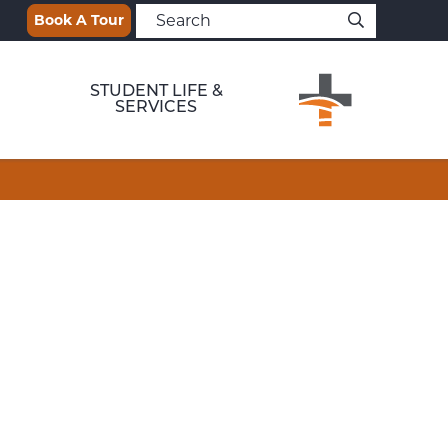
Book A Tour
STUDENT LIFE &
SERVICES