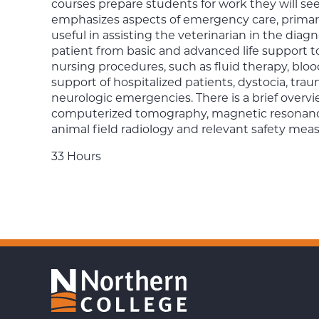
courses prepare students for work they will see 
emphasizes aspects of emergency care, primari
useful in assisting the veterinarian in the diagn
patient from basic and advanced life support to
nursing procedures, such as fluid therapy, bloo
support of hospitalized patients, dystocia, trau
neurologic emergencies. There is a brief overv
computerized tomography, magnetic resonanc
animal field radiology and relevant safety meas
33 Hours