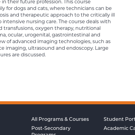
in their future profession. This course
ly for dogs and cats, where technicians can be
osis and therapeutic approach to the critically ill
 intensive nursing care. The course deals with
d transfusions, oxygen therapy, nutritional
ma, ocular, urogenital, gastrointestinal and
iew of advanced imaging technologies, such as
e imaging, ultrasound and endoscopy. Large
ures are discussed.
All Programs & Courses
Student Port
Post-Secondary
Academic C