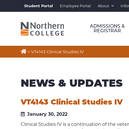
Student Portal
Employee Portal
About
Info
ADMISSIONS &
REGISTRAR

>
VT4143 Clinical Studies IV
NEWS & UPDATES
VT4143 Clinical Studies IV
January 30, 2022
Clinical Studies IV is a continuation of the vete