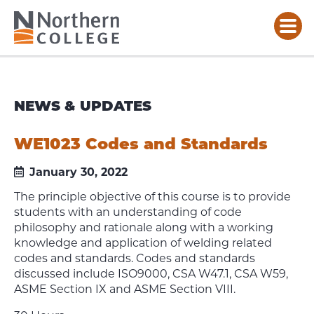
NEWS & UPDATES
WE1023 Codes and Standards
January 30, 2022
The principle objective of this course is to provide
students with an understanding of code
philosophy and rationale along with a working
knowledge and application of welding related
codes and standards. Codes and standards
discussed include ISO9000, CSA W47.1, CSA W59,
ASME Section IX and ASME Section VIII.