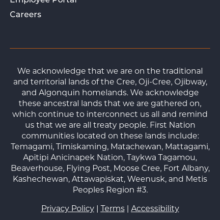
Employee Portal
Careers
We acknowledge that we are on the traditional
and territorial lands of the Cree, Oji-Cree, Ojibway,
and Algonquin homelands. We acknowledge
these ancestral lands that we are gathered on,
which continue to interconnect us all and remind
us that we are all treaty people. First Nation
communities located on these lands include:
Temagami, Timiskaming, Matachewan, Mattagami,
Apitipi Anicinapek Nation, Taykwa Tagamou,
Beaverhouse, Flying Post, Moose Cree, Fort Albany,
Kashechewan, Attawapiskat, Weenusk, and Metis
Peoples Region #3.
Privacy Policy
|
Terms
|
Accessibility