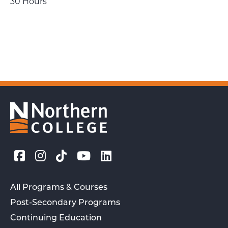
30 Hours
All Programs & Courses
Post-Secondary Programs
Continuing Education