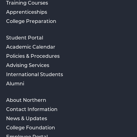
Training Courses
Apprenticeships
College Preparation
Student Portal
Academic Calendar
Policies & Procedures
Advising Services
International Students
Alumni
About Northern
Contact Information
News & Updates
College Foundation