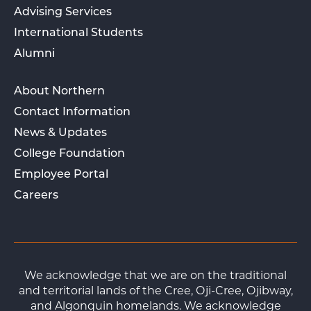
Advising Services
International Students
Alumni
About Northern
Contact Information
News & Updates
College Foundation
Employee Portal
Careers
We acknowledge that we are on the traditional
and territorial lands of the Cree, Oji-Cree, Ojibway,
and Algonquin homelands. We acknowledge