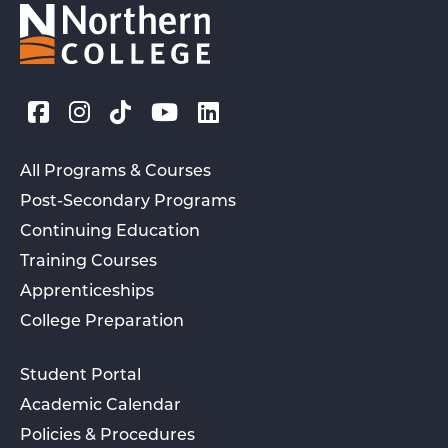
All Programs & Courses
Post-Secondary Programs
Continuing Education
Training Courses
Apprenticeships
College Preparation
Student Portal
Academic Calendar
Policies & Procedures