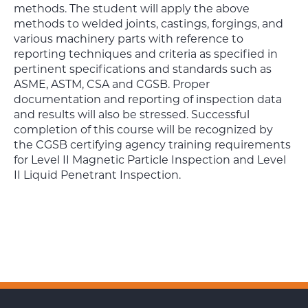
methods. The student will apply the above
methods to welded joints, castings, forgings, and
various machinery parts with reference to
reporting techniques and criteria as specified in
pertinent specifications and standards such as
ASME, ASTM, CSA and CGSB. Proper
documentation and reporting of inspection data
and results will also be stressed. Successful
completion of this course will be recognized by
the CGSB certifying agency training requirements
for Level II Magnetic Particle Inspection and Level
II Liquid Penetrant Inspection.