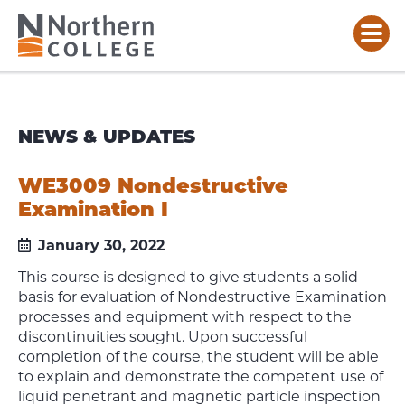
NEWS & UPDATES
WE3009 Nondestructive
Examination I
January 30, 2022
This course is designed to give students a solid
basis for evaluation of Nondestructive Examination
processes and equipment with respect to the
discontinuities sought. Upon successful
completion of the course, the student will be able
to explain and demonstrate the competent use of
liquid penetrant and magnetic particle inspection