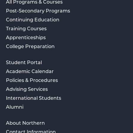
All Programs & Courses
Post-Secondary Programs
Continuing Education
Training Courses
Apprenticeships
College Preparation
Student Portal
Academic Calendar
Policies & Procedures
Advising Services
International Students
Alumni
About Northern
Contact Information