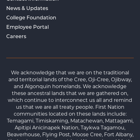
News & Updates
College Foundation
Employee Portal
Careers
We acknowledge that we are on the traditional
and territorial lands of the Cree, Oji-Cree, Ojibway,
and Algonquin homelands. We acknowledge
these ancestral lands that we are gathered on,
which continue to interconnect us all and remind
us that we are all treaty people. First Nation
communities located on these lands include:
Temagami, Timiskaming, Matachewan, Mattagami,
Apitipi Anicinapek Nation, Taykwa Tagamou,
Beaverhouse, Flying Post, Moose Cree, Fort Albany,