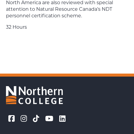
North America are also reviewed with special
attention to Natural Resource Canada’s NDT
personnel certification scheme.
32 Hours