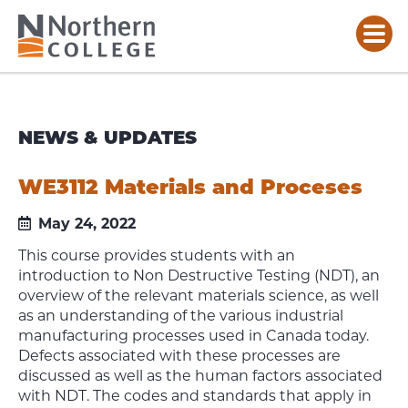
NEWS & UPDATES
WE3112 Materials and Proceses
May 24, 2022
This course provides students with an
introduction to Non Destructive Testing (NDT), an
overview of the relevant materials science, as well
as an understanding of the various industrial
manufacturing processes used in Canada today.
Defects associated with these processes are
discussed as well as the human factors associated
with NDT. The codes and standards that apply in