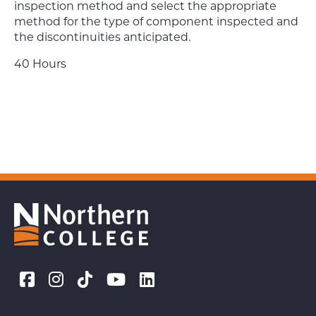
inspection method and select the appropriate
method for the type of component inspected and
the discontinuities anticipated.
40 Hours