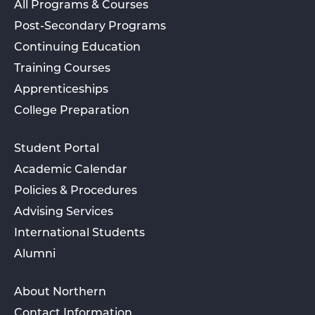
All Programs & Courses
Post-Secondary Programs
Continuing Education
Training Courses
Apprenticeships
College Preparation
Student Portal
Academic Calendar
Policies & Procedures
Advising Services
International Students
Alumni
About Northern
Contact Information