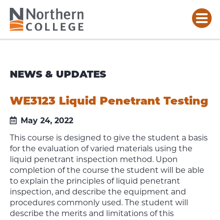
NEWS & UPDATES
WE3123 Liquid Penetrant Testing
May 24, 2022
This course is designed to give the student a basis
for the evaluation of varied materials using the
liquid penetrant inspection method. Upon
completion of the course the student will be able
to explain the principles of liquid penetrant
inspection, and describe the equipment and
procedures commonly used. The student will
describe the merits and limitations of this