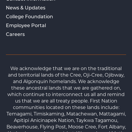
News & Updates
College Foundation
Employee Portal
Careers
We acknowledge that we are on the traditional
and territorial lands of the Cree, Oji-Cree, Ojibway,
and Algonquin homelands. We acknowledge
these ancestral lands that we are gathered on,
which continue to interconnect us all and remind
us that we are all treaty people. First Nation
communities located on these lands include:
Temagami, Timiskaming, Matachewan, Mattagami,
Apitipi Anicinapek Nation, Taykwa Tagamou,
Beaverhouse, Flying Post, Moose Cree, Fort Albany,