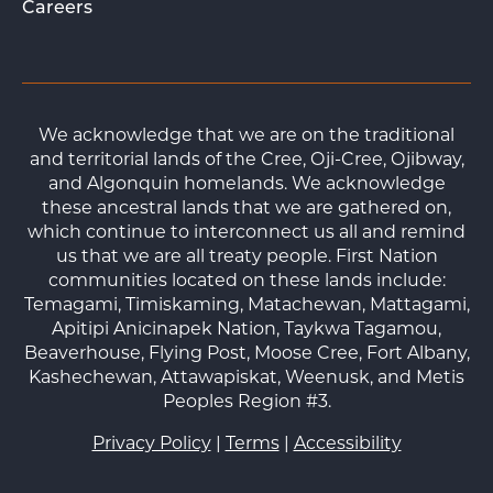
Careers
We acknowledge that we are on the traditional
and territorial lands of the Cree, Oji-Cree, Ojibway,
and Algonquin homelands. We acknowledge
these ancestral lands that we are gathered on,
which continue to interconnect us all and remind
us that we are all treaty people. First Nation
communities located on these lands include:
Temagami, Timiskaming, Matachewan, Mattagami,
Apitipi Anicinapek Nation, Taykwa Tagamou,
Beaverhouse, Flying Post, Moose Cree, Fort Albany,
Kashechewan, Attawapiskat, Weenusk, and Metis
Peoples Region #3.
Privacy Policy
|
Terms
|
Accessibility