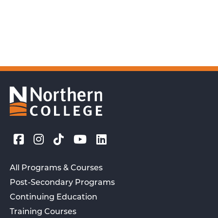
All Programs & Courses
Post-Secondary Programs
Continuing Education
Training Courses