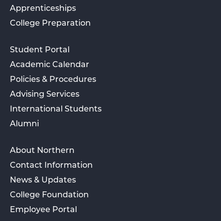
Apprenticeships
College Preparation
Student Portal
Academic Calendar
Policies & Procedures
Advising Services
International Students
Alumni
About Northern
Contact Information
News & Updates
College Foundation
Employee Portal