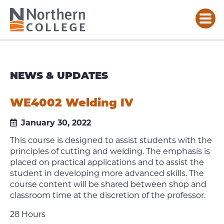
NEWS & UPDATES
WE4002 Welding IV
January 30, 2022
This course is designed to assist students with the
principles of cutting and welding. The emphasis is
placed on practical applications and to assist the
student in developing more advanced skills. The
course content will be shared between shop and
classroom time at the discretion of the professor.
28 Hours