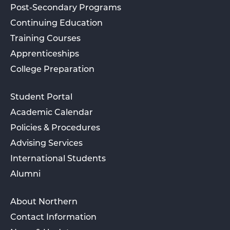
Post-Secondary Programs
Continuing Education
Training Courses
Apprenticeships
College Preparation
Student Portal
Academic Calendar
Policies & Procedures
Advising Services
International Students
Alumni
About Northern
Contact Information