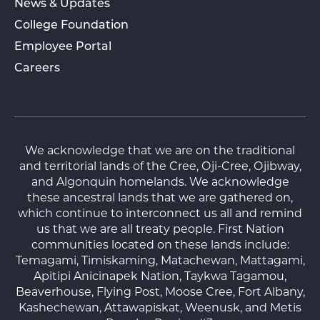
News & Updates
College Foundation
Employee Portal
Careers
We acknowledge that we are on the traditional
and territorial lands of the Cree, Oji-Cree, Ojibway,
and Algonquin homelands. We acknowledge
these ancestral lands that we are gathered on,
which continue to interconnect us all and remind
us that we are all treaty people. First Nation
communities located on these lands include:
Temagami, Timiskaming, Matachewan, Mattagami,
Apitipi Anicinapek Nation, Taykwa Tagamou,
Beaverhouse, Flying Post, Moose Cree, Fort Albany,
Kashechewan, Attawapiskat, Weenusk, and Metis