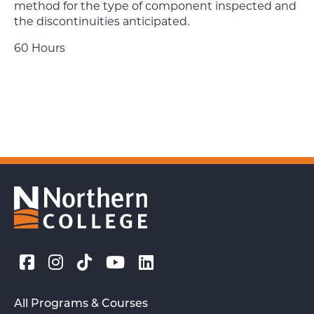
method for the type of component inspected and
the discontinuities anticipated.
60 Hours
All Programs & Courses