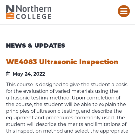
NEWS & UPDATES
WE4083 Ultrasonic Inspection
May 24, 2022
This course is designed to give the student a basis
for the evaluation of varied materials using the
ultrasonic testing method. Upon completion of
the course, the student will be able to explain the
principles of ultrasonic testing, and describe the
equipment and procedures commonly used. The
student will describe the merits and limitations of
this inspection method and select the appropriate