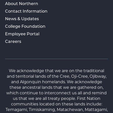
About Northern
Contact Information
News & Updates
College Foundation
Employee Portal
Careers
We acknowledge that we are on the traditional
and territorial lands of the Cree, Oji-Cree, Ojibway,
and Algonquin homelands. We acknowledge
these ancestral lands that we are gathered on,
which continue to interconnect us all and remind
us that we are all treaty people. First Nation
communities located on these lands include:
Temagami, Timiskaming, Matachewan, Mattagami,