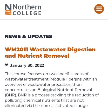
NEWS & UPDATES
WM2011 Wastewater Digestion
and Nutrient Removal
January 30, 2022
This course focuses on two specific areas of
wastewater treatment: Module 1 begins with an
overview of wastewater processes, then
concentrates on Biological Nutrient Removal
(BNR). BNR is a process tackling the reduction of
polluting chemical nutrients that are not
eliminated via the normal activated sludge