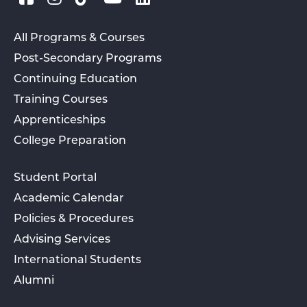
All Programs & Courses
Post-Secondary Programs
Continuing Education
Training Courses
Apprenticeships
College Preparation
Student Portal
Academic Calendar
Policies & Procedures
Advising Services
International Students
Alumni