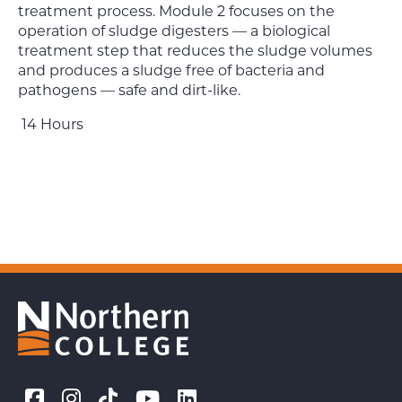
treatment process. Module 2 focuses on the
operation of sludge digesters — a biological
treatment step that reduces the sludge volumes
and produces a sludge free of bacteria and
pathogens — safe and dirt-like.
14 Hours