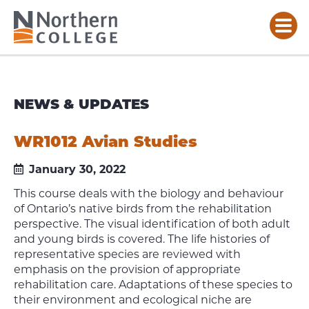
NEWS & UPDATES
WR1012 Avian Studies
January 30, 2022
This course deals with the biology and behaviour
of Ontario’s native birds from the rehabilitation
perspective. The visual identification of both adult
and young birds is covered. The life histories of
representative species are reviewed with
emphasis on the provision of appropriate
rehabilitation care. Adaptations of these species to
their environment and ecological niche are