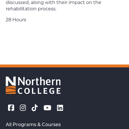
discussed, along with their impact on the
rehabilitation process.
28 Hours
All Programs & Courses