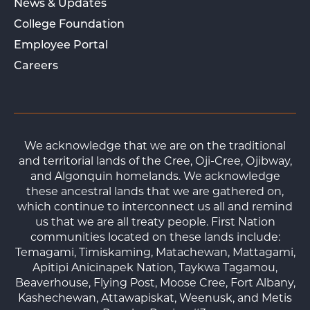
News & Updates
College Foundation
Employee Portal
Careers
We acknowledge that we are on the traditional
and territorial lands of the Cree, Oji-Cree, Ojibway,
and Algonquin homelands. We acknowledge
these ancestral lands that we are gathered on,
which continue to interconnect us all and remind
us that we are all treaty people. First Nation
communities located on these lands include:
Temagami, Timiskaming, Matachewan, Mattagami,
Apitipi Anicinapek Nation, Taykwa Tagamou,
Beaverhouse, Flying Post, Moose Cree, Fort Albany,
Kashechewan, Attawapiskat, Weenusk, and Metis