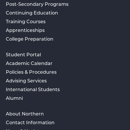
Post-Secondary Programs
Continuing Education
Training Courses
Apprenticeships
College Preparation
Student Portal
Academic Calendar
Policies & Procedures
Advising Services
International Students
Alumni
About Northern
Contact Information