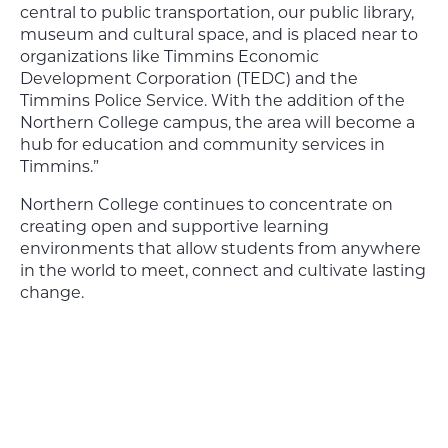
central to public transportation, our public library,
museum and cultural space, and is placed near to
organizations like Timmins Economic
Development Corporation (TEDC) and the
Timmins Police Service. With the addition of the
Northern College campus, the area will become a
hub for education and community services in
Timmins.”
Northern College continues to concentrate on
creating open and supportive learning
environments that allow students from anywhere
in the world to meet, connect and cultivate lasting
change.