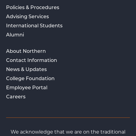
Policies & Procedures
Advising Services
International Students
Alumni
About Northern
Contact Information
News & Updates
College Foundation
Employee Portal
Careers
We acknowledge that we are on the traditional