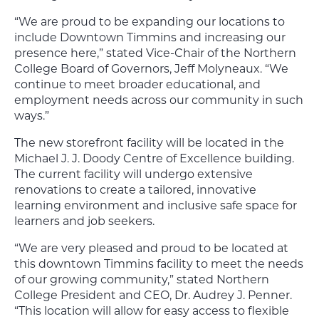
“We are proud to be expanding our locations to
include Downtown Timmins and increasing our
presence here,” stated Vice-Chair of the Northern
College Board of Governors, Jeff Molyneaux. “We
continue to meet broader educational, and
employment needs across our community in such
ways.”
The new storefront facility will be located in the
Michael J. J. Doody Centre of Excellence building.
The current facility will undergo extensive
renovations to create a tailored, innovative
learning environment and inclusive safe space for
learners and job seekers.
“We are very pleased and proud to be located at
this downtown Timmins facility to meet the needs
of our growing community,” stated Northern
College President and CEO, Dr. Audrey J. Penner.
“This location will allow for easy access to flexible