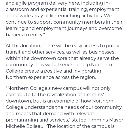
and agile program delivery here, including in-
classroom and experiential training, employment,
and a wide array of life-enriching activities. We
continue to support community members in their
learning and employment journeys and overcome
barriers to entry.”
At this location, there will be easy access to public
transit and other services, as well as businesses
within the downtown core that already serve the
community. This will all serve to help Northern
College create a positive and invigorating
Northern experience across the region.
“Northern College’s new campus will not only
contribute to the revitalization of Timmins’
downtown, but is an example of how Northern
College understands the needs of our community
and meets that demand with relevant
programming and services,” stated Timmins Mayor
Michelle Boileau. “The location of the campus is