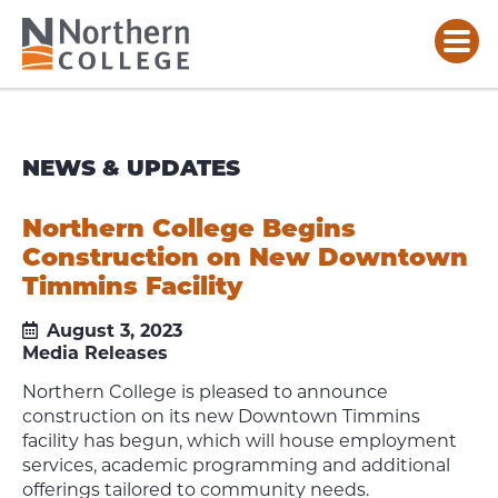
NEWS & UPDATES
Northern College Begins
Construction on New Downtown
Timmins Facility
August 3, 2023
Media Releases
Northern College is pleased to announce
construction on its new Downtown Timmins
facility has begun, which will house employment
services, academic programming and additional
offerings tailored to community needs.