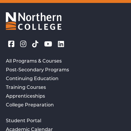
All Programs & Courses
Post-Secondary Programs
Continuing Education
Training Courses
Apprenticeships
College Preparation
Student Portal
Academic Calendar