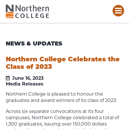
NEWS & UPDATES
Northern College Celebrates the
Class of 2023
June 16, 2023
Media Releases
Northern College is pleased to honour the
graduates and award winners of its class of 2023.
Across six separate convocations at its four
campuses, Northern College celebrated a total of
1,300 graduates, issuing over 150,000 dollars