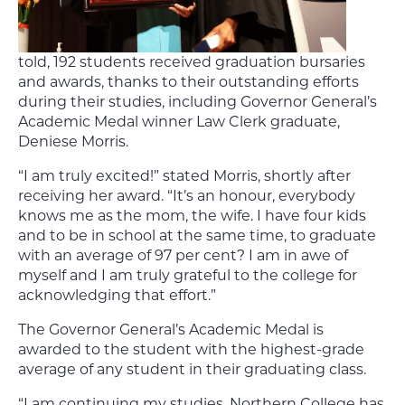
told, 192 students received graduation bursaries
and awards, thanks to their outstanding efforts
during their studies, including Governor General’s
Academic Medal winner Law Clerk graduate,
Deniese Morris.
“I am truly excited!” stated Morris, shortly after
receiving her award. “It’s an honour, everybody
knows me as the mom, the wife. I have four kids
and to be in school at the same time, to graduate
with an average of 97 per cent? I am in awe of
myself and I am truly grateful to the college for
acknowledging that effort.”
The Governor General’s Academic Medal is
awarded to the student with the highest-grade
average of any student in their graduating class.
“I am continuing my studies. Northern College has