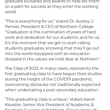
graduate bursaries and awards to help set them
on a path for success as they enter the working
world.
“This is everything for us,” stated Dr. Audrey J.
Penner, President & CEO of Northern College.
“Graduation is the culmination of years of hard
work and dedication for our students, and for us.
It’s the moment that we get to start calling
students graduates, knowing that they’ll go out
into the world equipped with an education
steeped in the values we hold dear at Northern.”
The Class of 2023, in many cases, represents the
first graduating class to have begun their studies
during the height of the COVID19 pandemic,
overcoming obstacles not traditionally expected
when undertaking a post-secondary education.
“This graduating class is unique,” stated Aaron
Klooster, Senior Vice President of Academic &