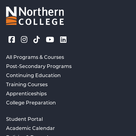
All Programs & Courses
Post-Secondary Programs
Continuing Education
Training Courses
Apprenticeships
College Preparation
Student Portal
Academic Calendar