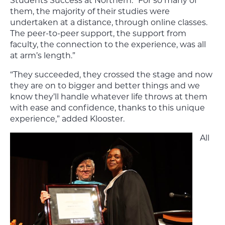
Students Success at Northern. “For so many of
them, the majority of their studies were
undertaken at a distance, through online classes.
The peer-to-peer support, the support from
faculty, the connection to the experience, was all
at arm’s length.”
“They succeeded, they crossed the stage and now
they are on to bigger and better things and we
know they’ll handle whatever life throws at them
with ease and confidence, thanks to this unique
experience,” added Klooster.
All