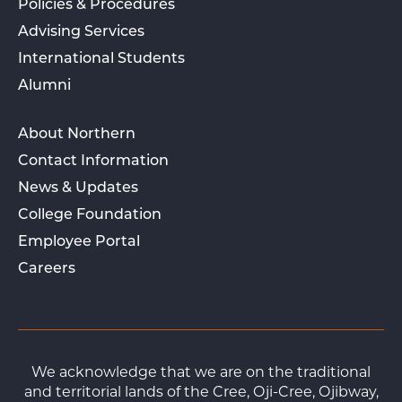
Policies & Procedures
Advising Services
International Students
Alumni
About Northern
Contact Information
News & Updates
College Foundation
Employee Portal
Careers
We acknowledge that we are on the traditional
and territorial lands of the Cree, Oji-Cree, Ojibway,