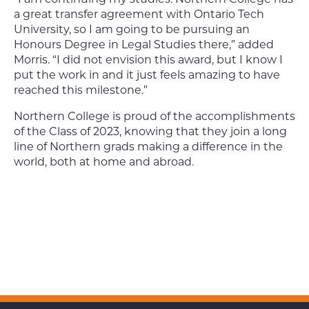
a great transfer agreement with Ontario Tech
University, so I am going to be pursuing an
Honours Degree in Legal Studies there,” added
Morris. “I did not envision this award, but I know I
put the work in and it just feels amazing to have
reached this milestone.”
Northern College is proud of the accomplishments
of the Class of 2023, knowing that they join a long
line of Northern grads making a difference in the
world, both at home and abroad.