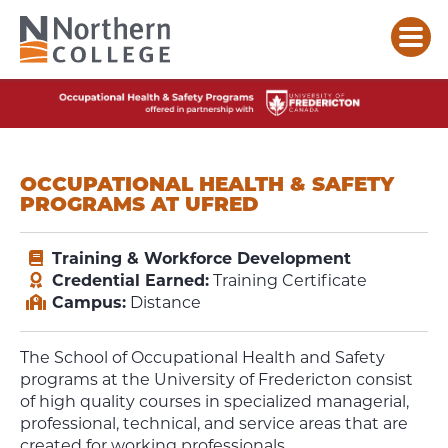
OCCUPATIONAL HEALTH & SAFETY
PROGRAMS AT UFRED
Training & Workforce Development
Credential Earned:
Training Certificate
Campus:
Distance
The School of Occupational Health and Safety
programs at the University of Fredericton consist
of high quality courses in specialized managerial,
professional, technical, and service areas that are
created for working professionals.