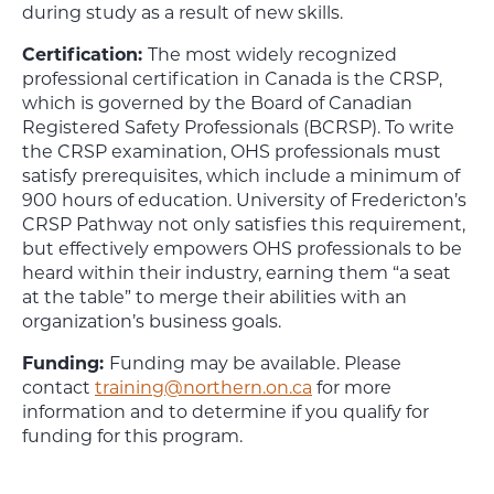
during study as a result of new skills.
Certification:
The most widely recognized
professional certification in Canada is the CRSP,
which is governed by the Board of Canadian
Registered Safety Professionals (BCRSP). To write
the CRSP examination, OHS professionals must
satisfy prerequisites, which include a minimum of
900 hours of education. University of Fredericton’s
CRSP Pathway not only satisfies this requirement,
but effectively empowers OHS professionals to be
heard within their industry, earning them “a seat
at the table” to merge their abilities with an
organization’s business goals.
Funding:
Funding may be available. Please
contact
training@northern.on.ca
for more
information and to determine if you qualify for
funding for this program.