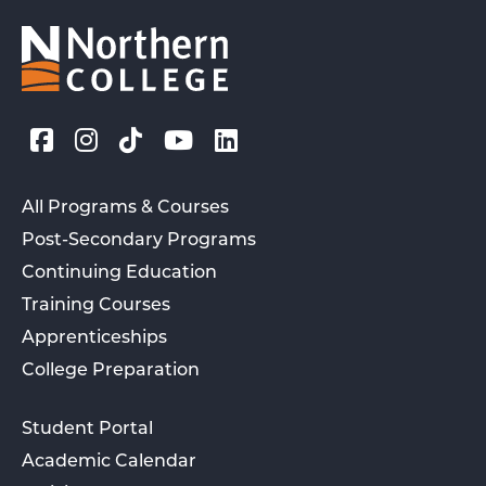
All Programs & Courses
Post-Secondary Programs
Continuing Education
Training Courses
Apprenticeships
College Preparation
Student Portal
Academic Calendar