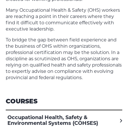
Many Occupational Health & Safety (OHS) workers
are reaching a point in their careers where they
find it difficult to communicate effectively with
executive leadership.
To bridge the gap between field experience and
the business of OHS within organizations,
professional certification may be the solution. In a
discipline as scrutinized as OHS, organizations are
relying on qualified health and safety professionals
to expertly advise on compliance with evolving
provincial and federal regulations.
COURSES
Occupational Health, Safety &
Environmental Systems (COHSES)