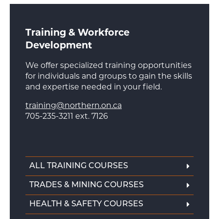
Training & Workforce
Development
We offer specialized training opportunities
for individuals and groups to gain the skills
and expertise needed in your field.
training@northern.on.ca
705-235-3211 ext. 7126
ALL TRAINING COURSES
TRADES & MINING COURSES
HEALTH & SAFETY COURSES