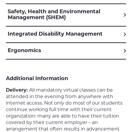
Safety, Health and Environmental
Management (SHEM)
Integrated Disability Management
Ergonomics
Additional Information
Delivery:
All mandatory virtual classes can be
attended in the evening from anywhere with
internet access. Not only do most of our students
continue working full time with their current
organization: many are able to have their tuition
covered by their current employer – an
arrangement that often results in advancement