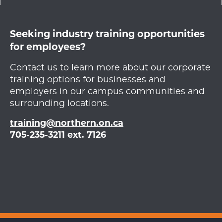
Seeking industry training opportunities
for employees?
Contact us to learn more about our corporate
training options for businesses and
employers in our campus communities and
surrounding locations.
training@northern.on.ca
705-235-3211 ext. 7126