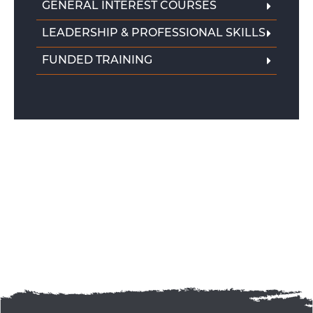
GENERAL INTEREST COURSES
LEADERSHIP & PROFESSIONAL SKILLS
FUNDED TRAINING