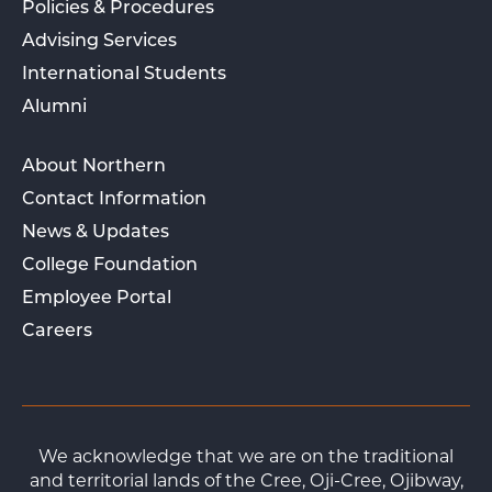
Policies & Procedures
Advising Services
International Students
Alumni
About Northern
Contact Information
News & Updates
College Foundation
Employee Portal
Careers
We acknowledge that we are on the traditional
and territorial lands of the Cree, Oji-Cree, Ojibway,