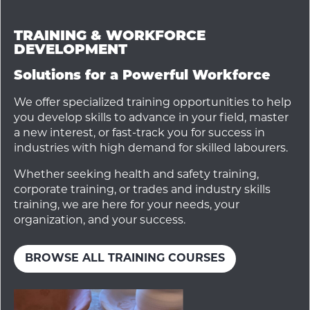
TRAINING & WORKFORCE
DEVELOPMENT
Solutions for a Powerful Workforce
We offer specialized training opportunities to help
you develop skills to advance in your field, master
a new interest, or fast-track you for success in
industries with high demand for skilled labourers.
Whether seeking health and safety training,
corporate training, or trades and industry skills
training, we are here for your needs, your
organization, and your success.
BROWSE ALL TRAINING COURSES