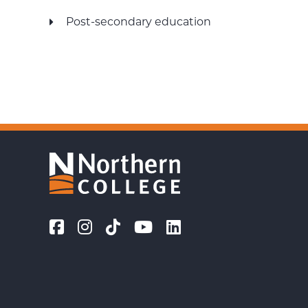
Post-secondary education