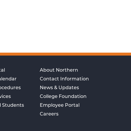
al
About Northern
alendar
Contact Information
rocedures
News & Updates
vices
College Foundation
l Students
Employee Portal
Careers