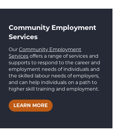
Community Employment
Services
Our
Community Employment
Services
offers a range of services and
supports to respond to the career and
employment needs of individuals and
the skilled labour needs of employers,
and can help individuals on a path to
higher skill training and employment.
LEARN MORE