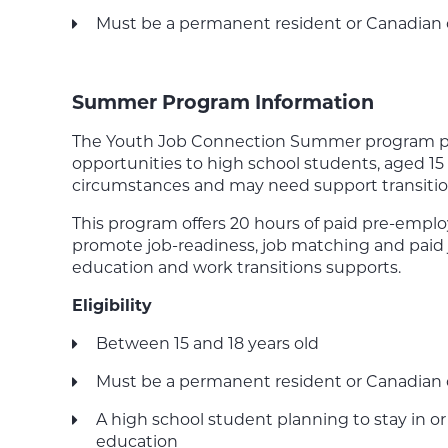
Must be a permanent resident or Canadian 
Summer Program Information
The Youth Job Connection Summer program pro
opportunities to high school students, aged 15 t
circumstances and may need support transiti
This program offers 20 hours of paid pre-empl
promote job-readiness, job matching and paid 
education and work transitions supports.
Eligibility
Between 15 and 18 years old
Must be a permanent resident or Canadian 
A high school student planning to stay in o
education