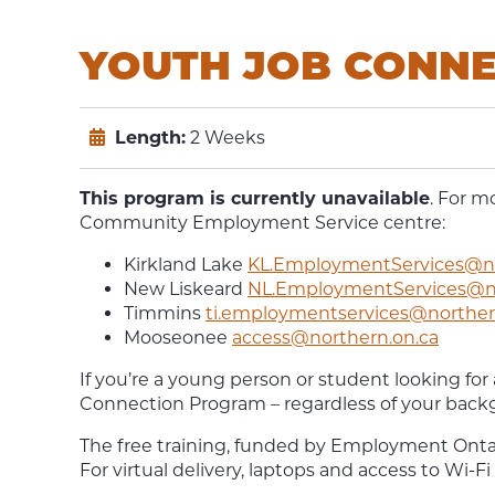
YOUTH JOB CONN
Length:
2 Weeks
This program is currently unavailable
. For m
Community Employment Service centre:
Kirkland Lake
KL.EmploymentServices@no
New Liskeard
NL.EmploymentServices@no
Timmins
ti.employmentservices@norther
Mooseonee
access@northern.on.ca
If you’re a young person or student looking for
Connection Program – regardless of your back
The free training, funded by Employment Ontario
For virtual delivery, laptops and access to Wi-Fi