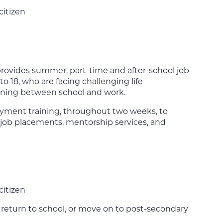
citizen
vides summer, part-time and after-school job
o 18, who are facing challenging life
oning between school and work.
oyment training, throughout two weeks, to
job placements, mentorship services, and
citizen
r return to school, or move on to post-secondary