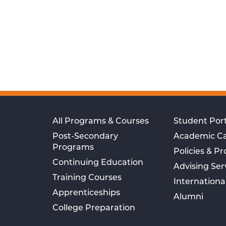
All Programs & Courses
Student Port
Post-Secondary
Academic C
Programs
Policies & P
Continuing Education
Advising Ser
Training Courses
Internationa
Apprenticeships
Alumni
College Preparation