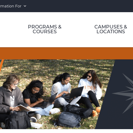
rmation For
PROGRAMS &
CAMPUSES &
COURSES
LOCATIONS