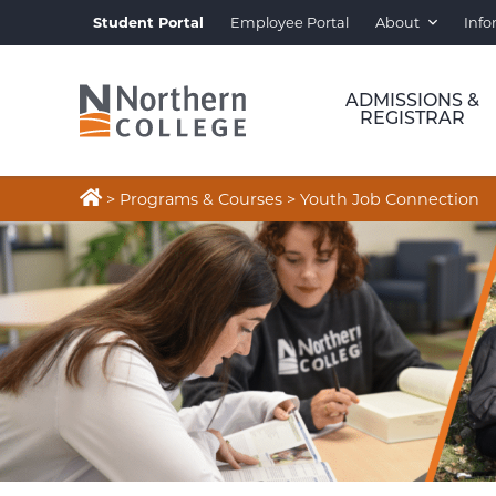
Student Portal
Employee Portal
About
Info
ADMISSIONS &
REGISTRAR

>
Programs & Courses
>
Youth Job Connection