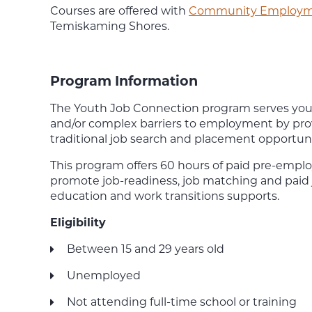
Courses are offered with
Community Employme
Temiskaming Shores.
Program Information
The Youth Job Connection program serves yout
and/or complex barriers to employment by pro
traditional job search and placement opportuni
This program offers 60 hours of paid pre-empl
promote job-readiness, job matching and paid 
education and work transitions supports.
Eligibility
Between 15 and 29 years old
Unemployed
Not attending full-time school or training