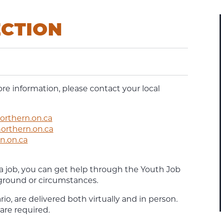
ECTION
ore information, please contact your local
rthern.on.ca
rthern.on.ca
n.on.ca
 a job, you can get help through the Youth Job
ground or circumstances.
, are delivered both virtually and in person.
 are required.