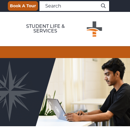
Book A Tour
STUDENT LIFE &
SERVICES