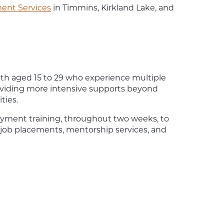
nt Services
in Timmins, Kirkland Lake, and
h aged 15 to 29 who experience multiple
viding more intensive supports beyond
ties.
oyment training, throughout two weeks, to
job placements, mentorship services, and