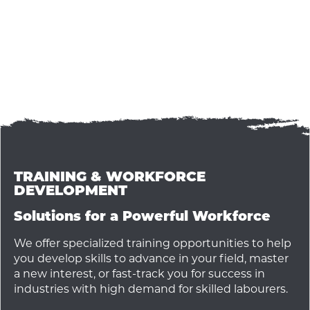
TRAINING & WORKFORCE
DEVELOPMENT
Solutions for a Powerful Workforce
We offer specialized training opportunities to help
you develop skills to advance in your field, master
a new interest, or fast-track you for success in
industries with high demand for skilled labourers.