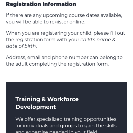
Registration Information
If there are any upcoming course dates available,
you will be able to register online.
When you are registering your child, please fill out
the registration form with your
child’s name &
date of birth
.
Address, email and phone number can belong to
the adult completing the registration form.
Training & Workforce
Development
We offer specialized training opportunities
for individuals and groups to gain the skills
and expertise needed in your field.