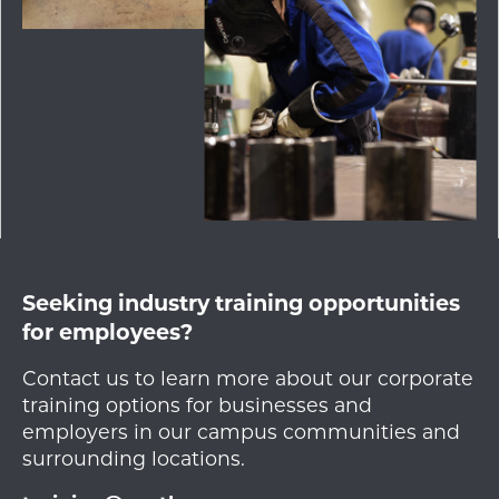
Seeking industry training opportunities
for employees?
Contact us to learn more about our corporate
training options for businesses and
employers in our campus communities and
surrounding locations.