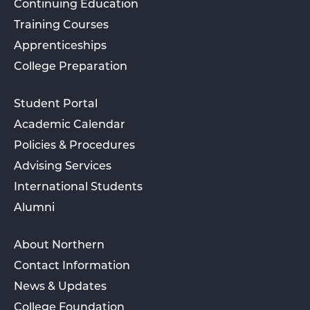
Continuing Education
Training Courses
Apprenticeships
College Preparation
Student Portal
Academic Calendar
Policies & Procedures
Advising Services
International Students
Alumni
About Northern
Contact Information
News & Updates
College Foundation