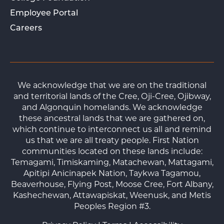
Employee Portal
Careers
We acknowledge that we are on the traditional
and territorial lands of the Cree, Oji-Cree, Ojibway,
and Algonquin homelands. We acknowledge
these ancestral lands that we are gathered on,
which continue to interconnect us all and remind
us that we are all treaty people. First Nation
communities located on these lands include:
Temagami, Timiskaming, Matachewan, Mattagami,
Apitipi Anicinapek Nation, Taykwa Tagamou,
Beaverhouse, Flying Post, Moose Cree, Fort Albany,
Kashechewan, Attawapiskat, Weenusk, and Metis
Peoples Region #3.