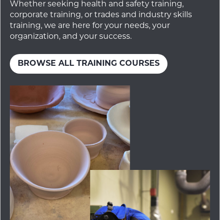
Whether seeking health and safety training,
corporate training, or trades and industry skills
training, we are here for your needs, your
organization, and your success.
BROWSE ALL TRAINING COURSES