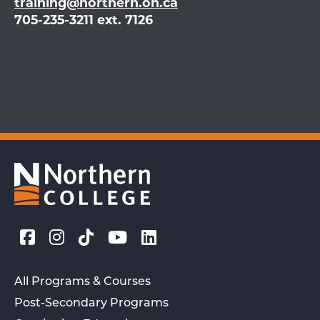
training@northern.on.ca
705-235-3211 ext. 7126
All Programs & Courses
Post-Secondary Programs