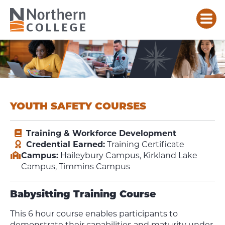
YOUTH SAFETY COURSES
Training & Workforce Development
Credential Earned:
Training Certificate
Campus:
Haileybury Campus, Kirkland Lake
Campus, Timmins Campus
Babysitting Training Course
This 6 hour course enables participants to