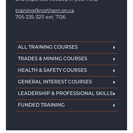
training@northern.on.ca
705-235-3211 ext. 7126
ALL TRAINING COURSES
TRADES & MINING COURSES
HEALTH & SAFETY COURSES
GENERAL INTEREST COURSES
LEADERSHIP & PROFESSIONAL SKILLS
FUNDED TRAINING