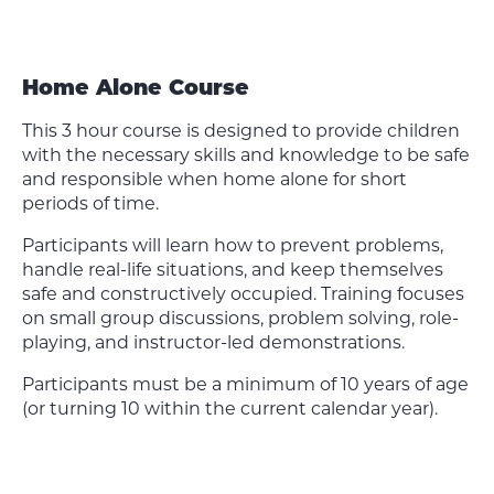
Home Alone Course
This 3 hour course is designed to provide children
with the necessary skills and knowledge to be safe
and responsible when home alone for short
periods of time.
Participants will learn how to prevent problems,
handle real-life situations, and keep themselves
safe and constructively occupied. Training focuses
on small group discussions, problem solving, role-
playing, and instructor-led demonstrations.
Participants must be a minimum of 10 years of age
(or turning 10 within the current calendar year).