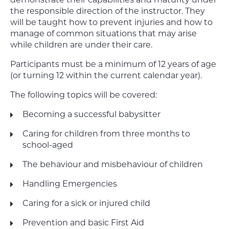
demonstrate their capabilities and maturity under
the responsible direction of the instructor. They
will be taught how to prevent injuries and how to
manage of common situations that may arise
while children are under their care.
Participants must be a minimum of 12 years of age
(or turning 12 within the current calendar year).
The following topics will be covered:
Becoming a successful babysitter
Caring for children from three months to
school-aged
The behaviour and misbehaviour of children
Handling Emergencies
Caring for a sick or injured child
Prevention and basic First Aid