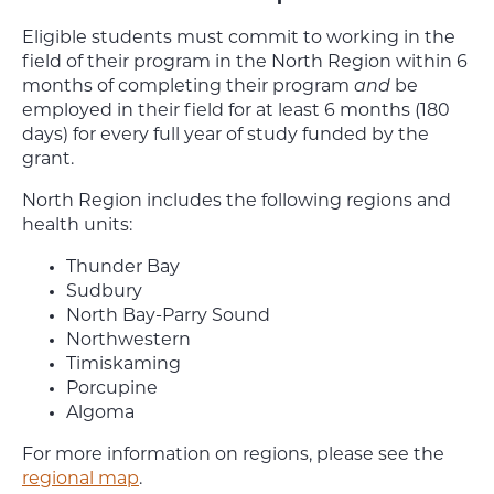
Eligible students must commit to working in the
field of their program in the North Region within 6
months of completing their program
and
be
employed in their field for at least 6 months (180
days) for every full year of study funded by the
grant.
North Region includes the following regions and
health units:
Thunder Bay
Sudbury
North Bay-Parry Sound
Northwestern
Timiskaming
Porcupine
Algoma
For more information on regions, please see the
regional map
.