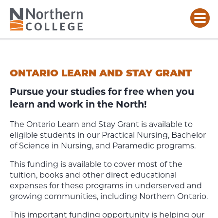
ONTARIO
LEARN
AND
ONTARIO LEARN AND STAY GRANT
STAY
GRANT
Pursue your studies for free when you
learn and work in the North!
The Ontario Learn and Stay Grant is available to
eligible students in our Practical Nursing, Bachelor
of Science in Nursing, and Paramedic programs.
This funding is available to cover most of the
tuition, books and other direct educational
expenses for these programs in underserved and
growing communities, including Northern Ontario.
This important funding opportunity is helping our