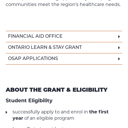
communities meet the region’s healthcare needs.
FINANCIAL AID OFFICE
ONTARIO LEARN & STAY GRANT
OSAP APPLICATIONS
ABOUT THE GRANT & ELIGIBILITY
Student Eligibility
successfully apply to and enrol in
the first
year
of an eligible program