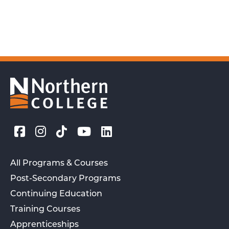
All Programs & Courses
Post-Secondary Programs
Continuing Education
Training Courses
Apprenticeships