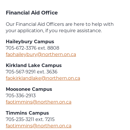
Financial Aid Office
Our Financial Aid Officers are here to help with
your application, if you require assistance.
Haileybury Campus
705-672-3376 ext. 8808
faohaileybury@northern.on.ca
Kirkland Lake Campus
705-567-9291 ext. 3636
faokirklandlake@northern.on.ca
Moosonee Campus
705-336-2913
faotimmins@northern.on.ca
Timmins Campus
705-235-3211 ext. 7215
faotimmins@northern.on.ca