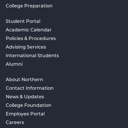
College Preparation
Student Portal
Academic Calendar
Policies & Procedures
Advising Services
International Students
Alumni
About Northern
Contact Information
News & Updates
College Foundation
Employee Portal
Careers