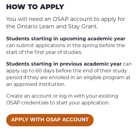
HOW TO APPLY
You will need an OSAP account to apply for
the Ontario Learn and Stay Grant.
Students starting in upcoming academic year
can submit applications in the spring before the
start of the first year of studies.
Students starting in previous academic year
can
apply up to 60 days before the end of their study
period if they are enrolled in an eligible program at
an approved institution.
Create an account or log in with your existing
OSAP credentials to start your application.
APPLY WITH OSAP ACCOUNT