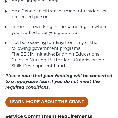
be an Ontario resident
be a Canadian citizen, permanent resident or
protected person
commit to working in the same region where
you studied after you graduate
not be receiving funding from any of the
following government programs:
The
BEGIN
Initiative: Bridging Educational
Grant in Nursing, Better Jobs Ontario, or the
Skills Development Fund
Please note that your funding will be converted
to a repayable loan if you do not meet the
required conditions.
LEARN MORE ABOUT THE GRANT
Service Commitment Requirements