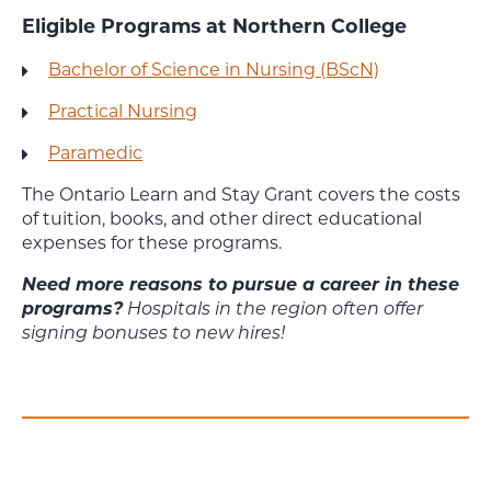
Eligible Programs at Northern College
Bachelor of Science in Nursing (BScN)
Practical Nursing
Paramedic
The Ontario Learn and Stay Grant covers the costs
of tuition, books, and other direct educational
expenses for these programs.
Need more reasons to pursue a career in these
programs?
Hospitals in the region often offer
signing bonuses to new hires!