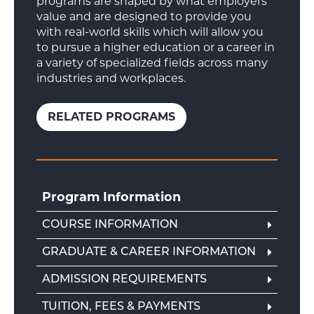
programs are shaped by what employers
value and are designed to provide you
with real-world skills which will allow you
to pursue a higher education or a career in
a variety of specialized fields across many
industries and workplaces.
RELATED PROGRAMS
Program Information
COURSE INFORMATION
GRADUATE & CAREER INFORMATION
ADMISSION REQUIREMENTS
TUITION, FEES & PAYMENTS