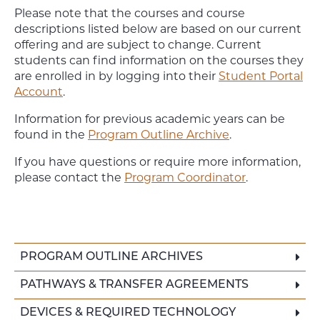
Please note that the courses and course
descriptions listed below are based on our current
offering and are subject to change. Current
students can find information on the courses they
are enrolled in by logging into their
Student Portal
Account
.
Information for previous academic years can be
found in the
Program Outline Archive
.
If you have questions or require more information,
please contact the
Program Coordinator
.
PROGRAM OUTLINE ARCHIVES
PATHWAYS & TRANSFER AGREEMENTS
DEVICES & REQUIRED TECHNOLOGY