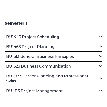
Semester 1
BU1443 Project Scheduling
BU1463 Project Planning
BU1513 General Business Principles
BU1523 Business Communication
BU2073 Career Planning and Professional
Skills
BU4113 Project Management