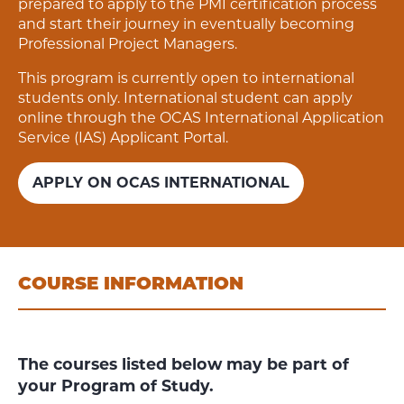
prepared to apply to the PMI certification process
and start their journey in eventually becoming
Professional Project Managers.
This program is currently open to international
students only. International student can apply
online through the OCAS International Application
Service (IAS) Applicant Portal.
APPLY ON OCAS INTERNATIONAL
COURSE INFORMATION
The courses listed below may be part of
your Program of Study.