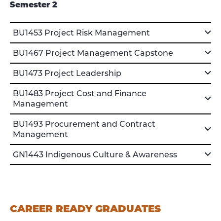
Semester 2
BU1453 Project Risk Management
BU1467 Project Management Capstone
BU1473 Project Leadership
BU1483 Project Cost and Finance
Management
BU1493 Procurement and Contract
Management
GN1443 Indigenous Culture & Awareness
CAREER READY GRADUATES