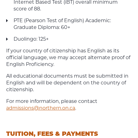
Internet Based Test (iBT) overall minimum
score of 88.
PTE (Pearson Test of English) Academic:
Graduate Diploma: 60+
Duolingo: 125+
If your country of citizenship has English as its
official language, we may accept alternate proof of
English Proficiency.
All educational documents must be submitted in
English and will be dependent on the country of
citizenship.
For more information, please contact
admissions@northern.on.ca
.
TUITION, FEES & PAYMENTS