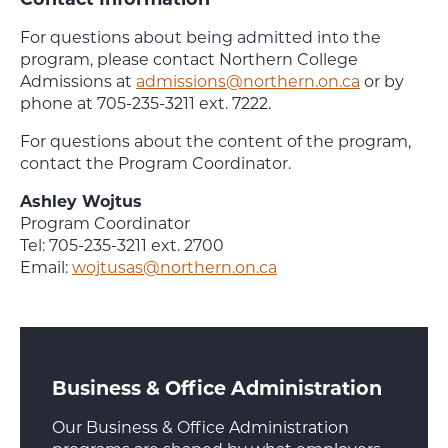
For questions about being admitted into the
program, please contact Northern College
Admissions at
admissions@northern.on.ca
or by
phone at 705-235-3211 ext. 7222.
For questions about the content of the program,
contact the Program Coordinator.
Ashley Wojtus
Program Coordinator
Tel: 705-235-3211 ext. 2700
Email:
wojtusas@northern.on.ca
Business & Office Administration
Our Business & Office Administration