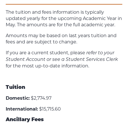
The tuition and fees information is typically
updated yearly for the upcoming Academic Year in
May. The amounts are for the full academic year.
Amounts may be based on last years tuition and
fees and are subject to change.
If you are a current student, please
refer to your
Student Account or see a Student Services Clerk
for the most up-to-date information.
Tuition
Domestic:
$2,774.97
International:
$15,715.60
Ancillary Fees