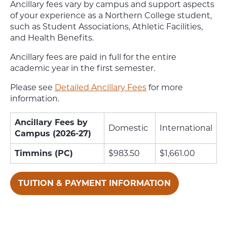
Ancillary fees vary by campus and support aspects
of your experience as a Northern College student,
such as Student Associations, Athletic Facilities,
and Health Benefits.
Ancillary fees are paid in full for the entire
academic year in the first semester.
Please see
Detailed Ancillary Fees
for more
information.
Ancillary Fees by
Domestic
International
Campus (2026-27)
Timmins (PC)
$983.50
$1,661.00
TUITION & PAYMENT INFORMATION