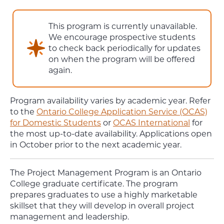
This program is currently unavailable.
We encourage prospective students
to check back periodically for updates
on when the program will be offered
again.
Program availability varies by academic year. Refer
to the
Ontario College Application Service (OCAS)
for Domestic Students
or
OCAS International
for
the most up-to-date availability. Applications open
in October prior to the next academic year.
The Project Management Program is an Ontario
College graduate certificate. The program
prepares graduates to use a highly marketable
skillset that they will develop in overall project
management and leadership.