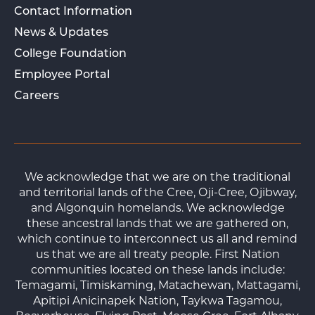
Contact Information
News & Updates
College Foundation
Employee Portal
Careers
We acknowledge that we are on the traditional
and territorial lands of the Cree, Oji-Cree, Ojibway,
and Algonquin homelands. We acknowledge
these ancestral lands that we are gathered on,
which continue to interconnect us all and remind
us that we are all treaty people. First Nation
communities located on these lands include:
Temagami, Timiskaming, Matachewan, Mattagami,
Apitipi Anicinapek Nation, Taykwa Tagamou,