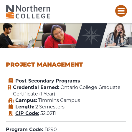
PROJECT MANAGEMENT
Post-Secondary Programs
Credential Earned:
Ontario College Graduate
Certificate (1 Year)
Campus:
Timmins Campus
Length:
2 Semesters
CIP Code:
52.0211
Program Code:
B290