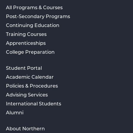
All Programs & Courses
Post-Secondary Programs
Continuing Education
Training Courses
Apprenticeships
College Preparation
Student Portal
Academic Calendar
Policies & Procedures
Advising Services
International Students
Alumni
About Northern