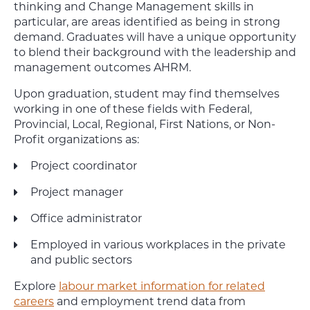
thinking and Change Management skills in
particular, are areas identified as being in strong
demand. Graduates will have a unique opportunity
to blend their background with the leadership and
management outcomes AHRM.
Upon graduation, student may find themselves
working in one of these fields with Federal,
Provincial, Local, Regional, First Nations, or Non-
Profit organizations as:
Project coordinator
Project manager
Office administrator
Employed in various workplaces in the private
and public sectors
Explore
labour market information for related
careers
and employment trend data from