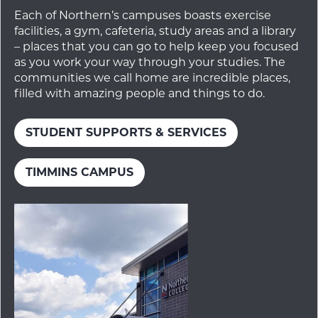
Each of Northern’s campuses boasts exercise
facilities, a gym, cafeteria, study areas and a library
– places that you can go to help keep you focused
as you work your way through your studies. The
communities we call home are incredible places,
filled with amazing people and things to do.
STUDENT SUPPORTS & SERVICES
TIMMINS CAMPUS