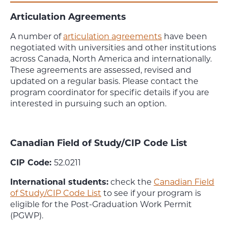
Articulation Agreements
A number of
articulation agreements
have been
negotiated with universities and other institutions
across Canada, North America and internationally.
These agreements are assessed, revised and
updated on a regular basis. Please contact the
program coordinator for specific details if you are
interested in pursuing such an option.
Canadian Field of Study/CIP Code List
CIP Code:
52.0211
International students:
check the
Canadian Field
of Study/CIP Code List
to see if your program is
eligible for the Post-Graduation Work Permit
(PGWP).