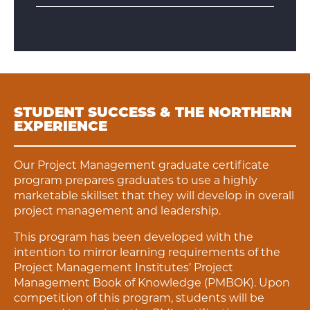
STUDENT SUCCESS & THE NORTHERN
EXPERIENCE
Our Project Management graduate certificate
program prepares graduates to use a highly
marketable skillset that they will develop in overall
project management and leadership.
This program has been developed with the
intention to mirror learning requirements of the
Project Management Institutes’ Project
Management Book of Knowledge (PMBOK). Upon
competition of this program, students will be