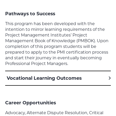
Pathways to Success
This program has been developed with the
intention to mirror learning requirements of the
Project Management Institutes’ Project
Management Book of Knowledge (PMBOK). Upon
completion of this program students will be
prepared to apply to the PMI certification process
and start their journey in eventually becoming
Professional Project Managers.
Vocational Learning Outcomes
Career Opportunities
Advocacy, Alternate Dispute Resolution, Critical