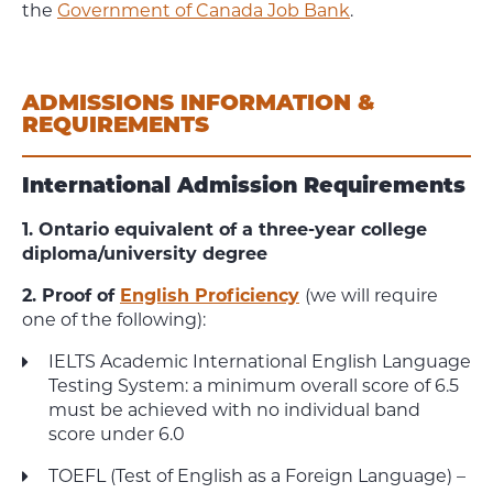
the
Government of Canada Job Bank
.
ADMISSIONS INFORMATION &
REQUIREMENTS
International Admission Requirements
1. Ontario equivalent of a three-year college
diploma/university degree
2. Proof of
English Proficiency
(we will require
one of the following):
IELTS Academic International English Language
Testing System: a minimum overall score of 6.5
must be achieved with no individual band
score under 6.0
TOEFL (Test of English as a Foreign Language) –