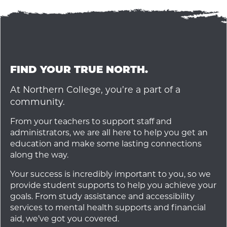
FIND YOUR TRUE NORTH.
At Northern College, you’re a part of a
community.
From your teachers to support staff and
administrators, we are all here to help you get an
education and make some lasting connections
along the way.
Your success is incredibly important to you, so we
provide student supports to help you achieve your
goals. From study assistance and accessibility
services to mental health supports and financial
aid, we’ve got you covered.