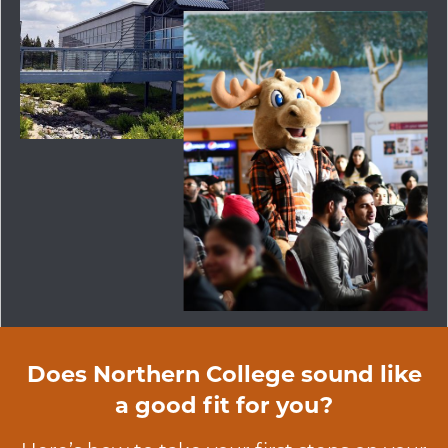
Does Northern College sound like
a good fit for you?