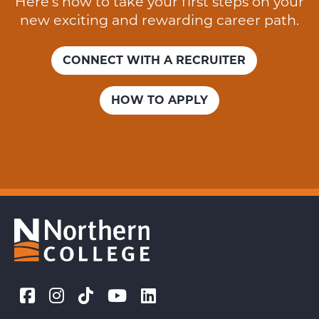
Here’s how to take your first steps on your
new exciting and rewarding career path.
CONNECT WITH A RECRUITER
HOW TO APPLY