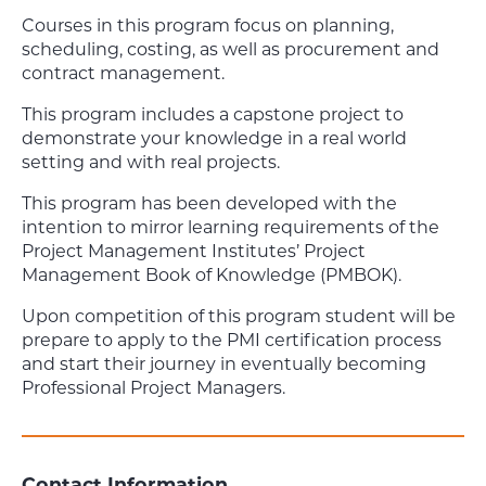
Courses in this program focus on planning,
scheduling, costing, as well as procurement and
contract management.
This program includes a capstone project to
demonstrate your knowledge in a real world
setting and with real projects.
This program has been developed with the
intention to mirror learning requirements of the
Project Management Institutes’ Project
Management Book of Knowledge (PMBOK).
Upon competition of this program student will be
prepare to apply to the PMI certification process
and start their journey in eventually becoming
Professional Project Managers.
Contact Information