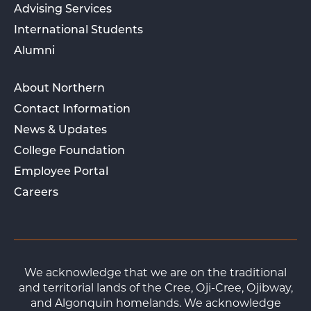
Advising Services
International Students
Alumni
About Northern
Contact Information
News & Updates
College Foundation
Employee Portal
Careers
We acknowledge that we are on the traditional
and territorial lands of the Cree, Oji-Cree, Ojibway,
and Algonquin homelands. We acknowledge