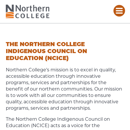
INDIGENOUS
COUNCIL
ON
THE NORTHERN COLLEGE
EDUCATION
INDIGENOUS COUNCIL ON
EDUCATION (NCICE)
Northern College’s mission is to excel in quality,
accessible education through innovative
programs, services and partnerships for the
benefit of our northern communities. Our mission
is to work with all our communities to ensure
quality, accessible education through innovative
programs, services and partnerships.
The Northern College Indigenous Council on
Education (NCICE) acts as a voice for the