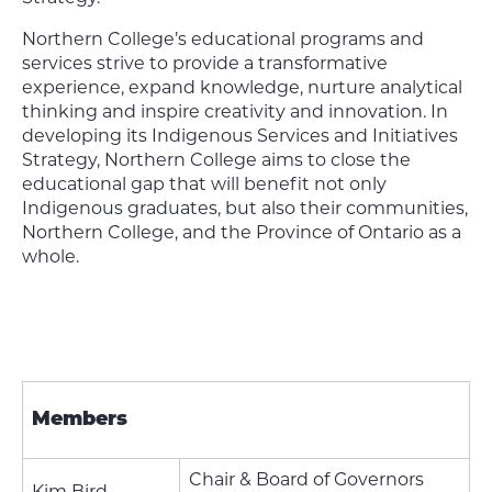
Northern College’s educational programs and
services strive to provide a transformative
experience, expand knowledge, nurture analytical
thinking and inspire creativity and innovation. In
developing its Indigenous Services and Initiatives
Strategy, Northern College aims to close the
educational gap that will benefit not only
Indigenous graduates, but also their communities,
Northern College, and the Province of Ontario as a
whole.
Members
Chair & Board of Governors
Kim Bird