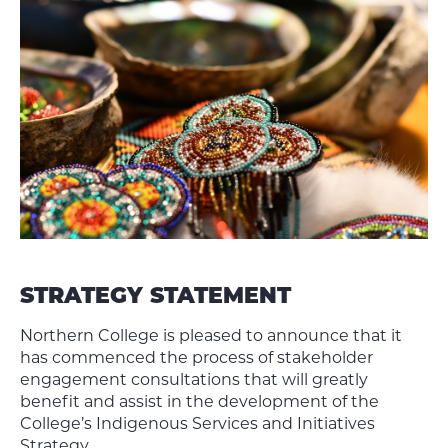
STRATEGY STATEMENT
Northern College is pleased to announce that it
has commenced the process of stakeholder
engagement consultations that will greatly
benefit and assist in the development of the
College’s Indigenous Services and Initiatives
Strategy.