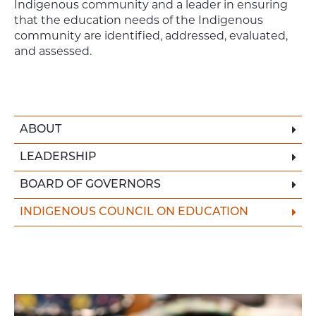
Indigenous community and a leader in ensuring
that the education needs of the Indigenous
community are identified, addressed, evaluated,
and assessed.
ABOUT
LEADERSHIP
BOARD OF GOVERNORS
INDIGENOUS COUNCIL ON EDUCATION