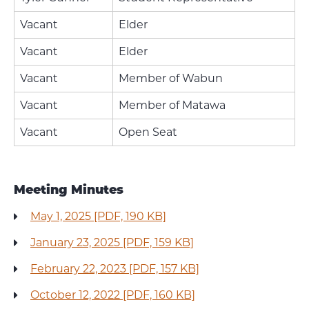
Vacant
Elder
Vacant
Elder
Vacant
Member of Wabun
Vacant
Member of Matawa
Vacant
Open Seat
Meeting Minutes
May 1, 2025 [PDF, 190 KB]
January 23, 2025 [PDF, 159 KB]
February 22, 2023 [PDF, 157 KB]
October 12, 2022 [PDF, 160 KB]