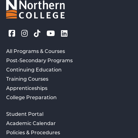
All Programs & Courses
Post-Secondary Programs
Continuing Education
Training Courses
Apprenticeships
College Preparation
Student Portal
Academic Calendar
Policies & Procedures