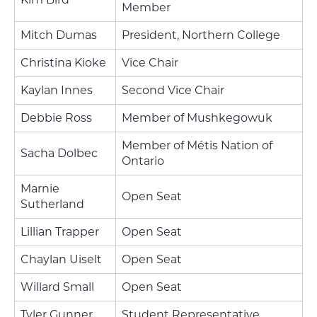
Member
Mitch Dumas
President, Northern College
Christina Kioke
Vice Chair
Kaylan Innes
Second Vice Chair
Debbie Ross
Member of Mushkegowuk
Member of Métis Nation of
Sacha Dolbec
Ontario
Marnie
Open Seat
Sutherland
Lillian Trapper
Open Seat
Chaylan Uiselt
Open Seat
Willard Small
Open Seat
Tyler Gunner
Student Representative