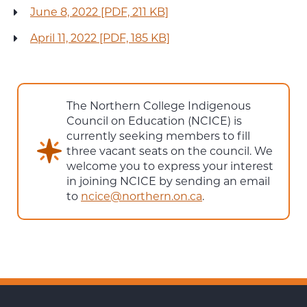
June 8, 2022 [PDF, 211 KB]
April 11, 2022 [PDF, 185 KB]
The Northern College Indigenous
Council on Education (NCICE) is
currently seeking members to fill
three vacant seats on the council. We
welcome you to express your interest
in joining NCICE by sending an email
to
ncice@northern.on.ca
.