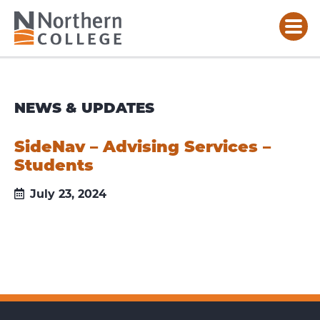
NEWS & UPDATES
SideNav – Advising Services –
Students
July 23, 2024