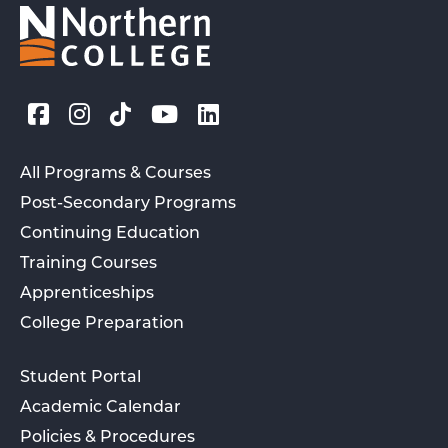
All Programs & Courses
Post-Secondary Programs
Continuing Education
Training Courses
Apprenticeships
College Preparation
Student Portal
Academic Calendar
Policies & Procedures