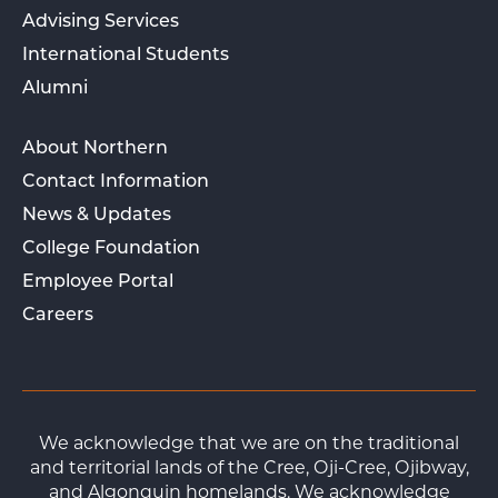
Advising Services
International Students
Alumni
About Northern
Contact Information
News & Updates
College Foundation
Employee Portal
Careers
We acknowledge that we are on the traditional
and territorial lands of the Cree, Oji-Cree, Ojibway,
and Algonquin homelands. We acknowledge