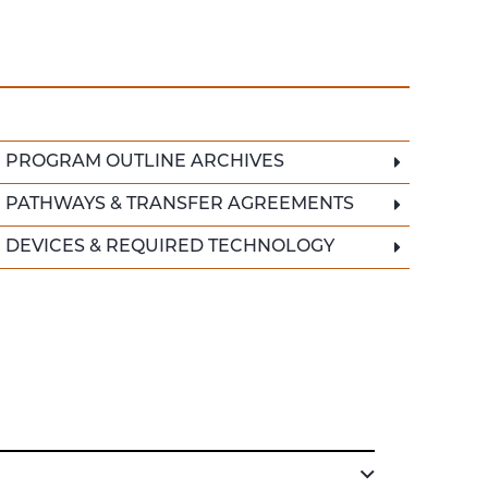
PROGRAM OUTLINE ARCHIVES
PATHWAYS & TRANSFER AGREEMENTS
DEVICES & REQUIRED TECHNOLOGY