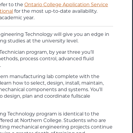
efer to the
Ontario College Application Service
tional
for the most up-to-date availability.
 academic year.
ngineering Technology
will give you an edge in
g studies at the university level.
 Technician
program, by year three you’ll
ethods, process control, advanced fluid
.
odern manufacturing lab complete with the
 learn how to select, design, install, maintain,
mechanical components and systems. You’ll
o design, plan and coordinate fullscale
ing Technology program is identical to the
fered at Northern College. Students who are
ating mechanical engineering projects continue