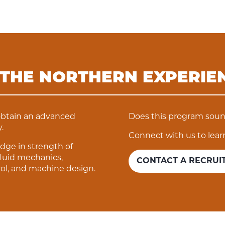
 THE NORTHERN EXPERIE
obtain an advanced
Does this program sound
.
Connect with us to lear
dge in strength of
luid mechanics,
CONTACT A RECRUI
ol, and machine design.