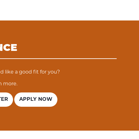
NCE
 like a good fit for you?
n more.
TER
APPLY NOW