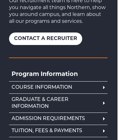
Our recruitment team is here to help
you navigate all things Northern, show
you around campus, and learn about
all our programs and services.
CONTACT A RECRUITER
Program Information
COURSE INFORMATION
GRADUATE & CAREER
INFORMATION
ADMISSION REQUIREMENTS
TUITION, FEES & PAYMENTS