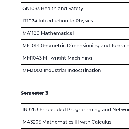
GN1033 Health and Safety
IT1024 Introduction to Physics
MA1100 Mathematics I
ME1014 Geometric Dimensioning and Toleran
MM1043 Millwright Machining I
MM3003 Industrial Indoctrination
Semester 3
IN3263 Embedded Programming and Netwo
MA3205 Mathematics III with Calculus