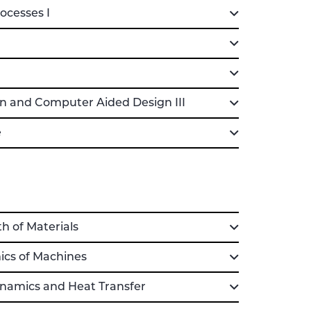
cesses I
 and Computer Aided Design III
e
 of Materials
cs of Machines
namics and Heat Transfer