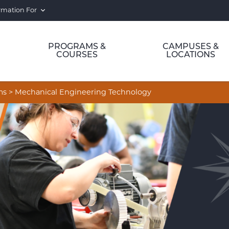
rmation For
PROGRAMS &
CAMPUSES &
COURSES
LOCATIONS
ms
>
Mechanical Engineering Technology