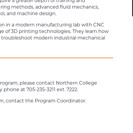
cquire a greater depth of training and
uring methods, advanced fluid mechanics,
ol, and machine design.
ion in a modern manufacturing lab with CNC
ge of 3D printing technologies. They learn how
and troubleshoot modern industrial mechanical
program, please contact Northern College
y phone at 705-235-3211 ext. 7222.
m, contact the Program Coordinator.