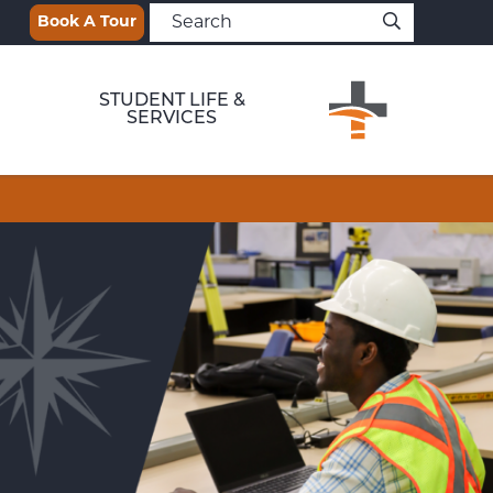
Book A Tour
STUDENT LIFE &
SERVICES