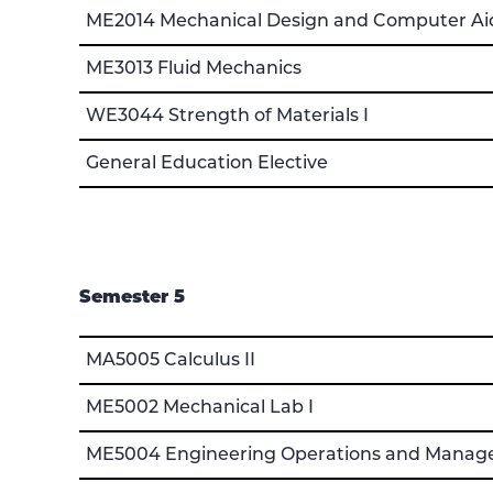
ME2014 Mechanical Design and Computer Aid
ME3013 Fluid Mechanics
WE3044 Strength of Materials I
General Education Elective
Semester 5
MA5005 Calculus II
ME5002 Mechanical Lab I
ME5004 Engineering Operations and Mana