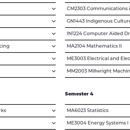
CM2303 Communications i
GN1443 Indigenous Cultur
IN1224 Computer Aided Dra
cing
MA2104 Mathematics II
ME3003 Electrical and Ele
MM2003 Millwright Machini
Semester 4
rks
MA6023 Statistics
ME3004 Energy Systems I