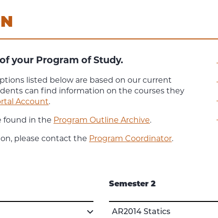
ON
of your Program of Study.
ptions listed below are based on our current
udents can find information on the courses they
rtal Account
.
e found in the
Program Outline Archive
.
ion, please contact the
Program Coordinator
.
Semester 2
AR2014 Statics