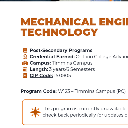
MECHANICAL ENGI
TECHNOLOGY
Post-Secondary Programs
Credential Earned:
Ontario College Advanc
Campus:
Timmins Campus
Length:
3 years/6 Semesters
CIP Code:
15.0805
Program Code:
W123 – Timmins Campus (PC)
This program is currently unavailabl
check back periodically for updates 