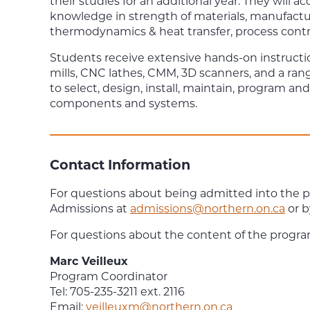
their studies for an additional year. They will a
knowledge in strength of materials, manufact
thermodynamics & heat transfer, process contr
Students receive extensive hands-on instruct
mills, CNC lathes, CMM, 3D scanners, and a ran
to select, design, install, maintain, program 
components and systems.
Contact Information
For questions about being admitted into the 
Admissions at
admissions@northern.on.ca
or b
For questions about the content of the progra
Marc Veilleux
Program Coordinator
Tel: 705-235-3211 ext. 2116
Email:
veilleuxm@northern.on.ca