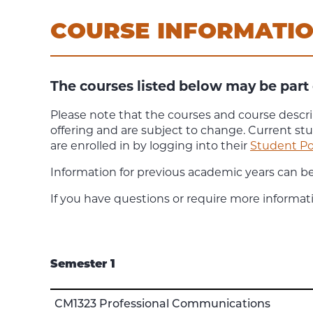
COURSE INFORMATI
The courses listed below may be part 
Please note that the courses and course descri
offering and are subject to change. Current st
are enrolled in by logging into their
Student Po
Information for previous academic years can b
If you have questions or require more informat
Semester 1
CM1323 Professional Communications