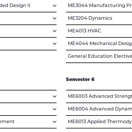
ed Design II
ME3044 Manufacturing Pro
ME3204 Dynamics
ME4013 HVAC
ME4044 Mechanical Design
General Education Electiv
Semester 6
ME6003 Advanced Strength
ME6004 Advanced Dynami
gement
ME6013 Applied Thermody