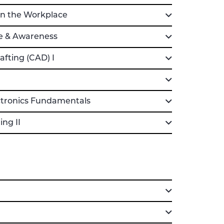
n the Workplace
e & Awareness
fting (CAD) I
ctronics Fundamentals
ng II