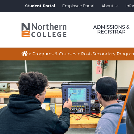
Student Portal
Employee Portal
About
Info
ADMISSIONS &
REGISTRAR

>
Programs & Courses
>
Post-Secondary Progra