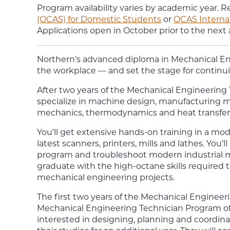
Program availability varies by academic year. R
(OCAS) for Domestic Students
or
OCAS Interna
Applications open in October prior to the next
Northern’s
advanced diploma in
Mechanical E
the workplace — and set the stage for continuin
After two years of the
Mechanical Engineering
specialize in machine design, manufacturing m
mechanics, thermodynamics and heat transfer
You’ll get extensive hands-on training in a m
latest scanners, printers, mills and lathes. You’ll
program and troubleshoot modern industrial 
graduate with the high-octane skills required t
mechanical engineering projects.
The first two years of the Mechanical Engineer
Mechanical Engineering Technician Program of
interested in designing, planning and coordin