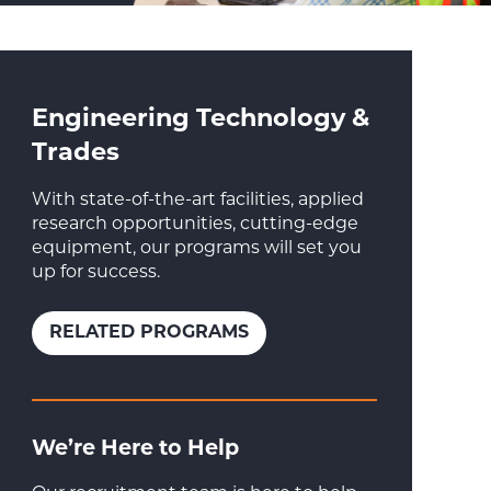
Engineering Technology &
Trades
With state-of-the-art facilities, applied
research opportunities, cutting-edge
equipment, our programs will set you
up for success.
RELATED PROGRAMS
We’re Here to Help