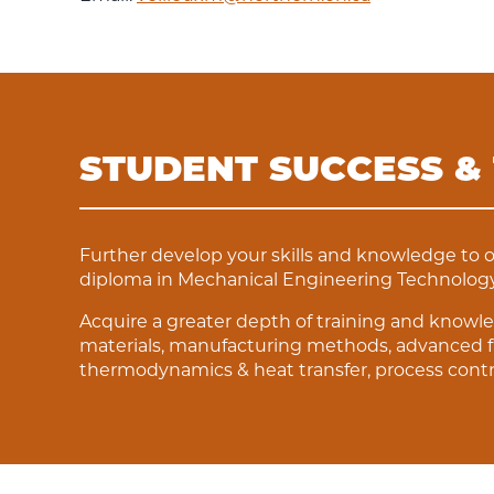
STUDENT SUCCESS &
Further develop your skills and knowledge to 
diploma in Mechanical Engineering Technology
Acquire a greater depth of training and knowle
materials, manufacturing methods, advanced f
thermodynamics & heat transfer, process contr