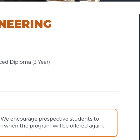
NEERING
ed Diploma (3 Year)
e. We encourage prospective students to
on when the program will be offered again.