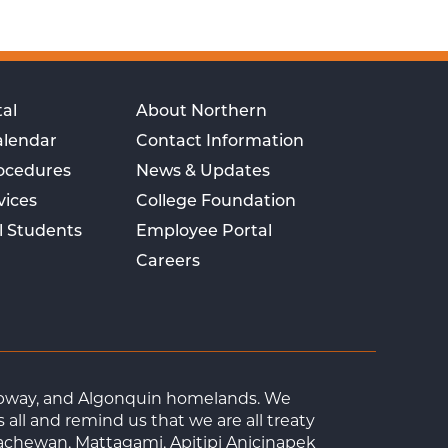
al
About Northern
alendar
Contact Information
rocedures
News & Updates
vices
College Foundation
l Students
Employee Portal
Careers
Ojibway, and Algonquin homelands. We
ll and remind us that we are all treaty
achewan, Mattagami, Apitipi Anicinapek