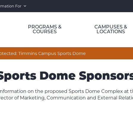
rmation For
PROGRAMS &
CAMPUSES &
COURSES
LOCATIONS
otected: Timmins Campus Sports Dome
 Sports Dome Sponsors
s information on the proposed Sports Dome Complex at
rector of Marketing, Communication and External Relatio