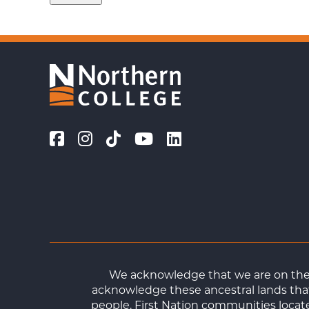
We acknowledge that we are on the t
acknowledge these ancestral lands that
people. First Nation communities loca