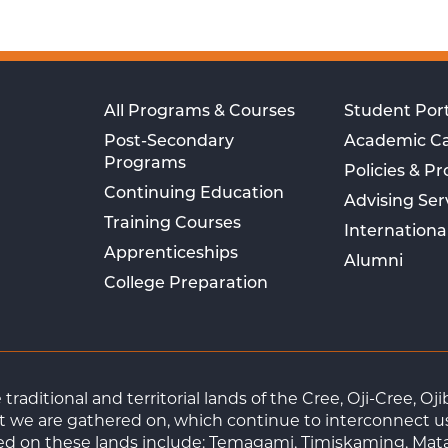
All Programs & Courses
Student Port
Post-Secondary
Academic C
Programs
Policies & P
Continuing Education
Advising Ser
Training Courses
Internationa
Apprenticeships
Alumni
College Preparation
raditional and territorial lands of the Cree, Oji-Cree, 
 we are gathered on, which continue to interconnect us a
ted on these lands include: Temagami, Timiskaming, Mat