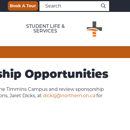
Book A Tour
STUDENT LIFE &
SERVICES
hip Opportunities
 the Timmins Campus and review sponsorship
ns, Jaret Dicks, at
dicksj@northern.on.ca
for