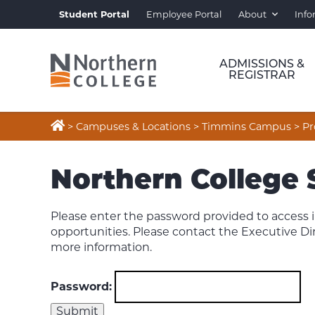
Student Portal
Employee Portal
About
Info
ADMISSIONS &
REGISTRAR

>
Campuses & Locations
>
Timmins Campus
>
Pr
Northern College
Please enter the password provided to acces
opportunities. Please contact the Executive Di
more information.
Password: