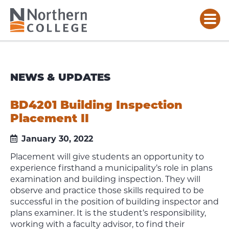
NEWS & UPDATES
BD4201 Building Inspection
Placement II
January 30, 2022
Placement will give students an opportunity to
experience firsthand a municipality’s role in plans
examination and building inspection. They will
observe and practice those skills required to be
successful in the position of building inspector and
plans examiner. It is the student’s responsibility,
working with a faculty advisor, to find their