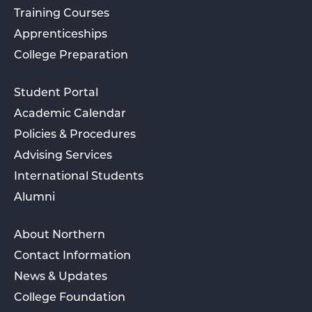
Training Courses
Apprenticeships
College Preparation
Student Portal
Academic Calendar
Policies & Procedures
Advising Services
International Students
Alumni
About Northern
Contact Information
News & Updates
College Foundation