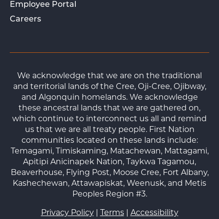
Employee Portal
Careers
We acknowledge that we are on the traditional
and territorial lands of the Cree, Oji-Cree, Ojibway,
and Algonquin homelands. We acknowledge
these ancestral lands that we are gathered on,
which continue to interconnect us all and remind
us that we are all treaty people. First Nation
communities located on these lands include:
Temagami, Timiskaming, Matachewan, Mattagami,
Apitipi Anicinapek Nation, Taykwa Tagamou,
Beaverhouse, Flying Post, Moose Cree, Fort Albany,
Kashechewan, Attawapiskat, Weenusk, and Metis
Peoples Region #3.
Privacy Policy
|
Terms
|
Accessibility