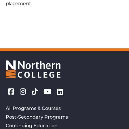
placement.
All Programs & Courses
Post-Secondary Programs
Continuing Education