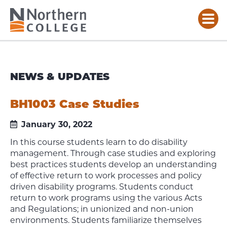
NEWS & UPDATES
BH1003 Case Studies
January 30, 2022
In this course students learn to do disability
management. Through case studies and exploring
best practices students develop an understanding
of effective return to work processes and policy
driven disability programs. Students conduct
return to work programs using the various Acts
and Regulations; in unionized and non-union
environments. Students familiarize themselves