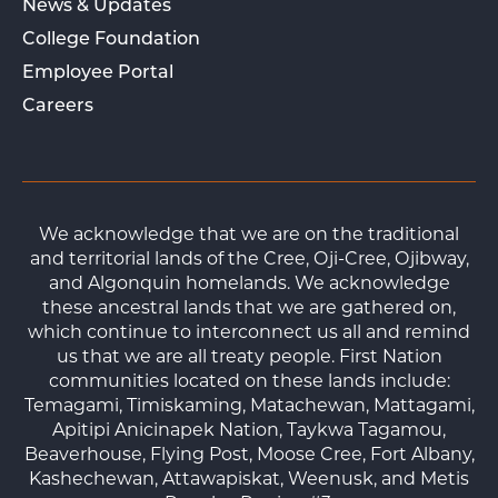
News & Updates
College Foundation
Employee Portal
Careers
We acknowledge that we are on the traditional
and territorial lands of the Cree, Oji-Cree, Ojibway,
and Algonquin homelands. We acknowledge
these ancestral lands that we are gathered on,
which continue to interconnect us all and remind
us that we are all treaty people. First Nation
communities located on these lands include:
Temagami, Timiskaming, Matachewan, Mattagami,
Apitipi Anicinapek Nation, Taykwa Tagamou,
Beaverhouse, Flying Post, Moose Cree, Fort Albany,
Kashechewan, Attawapiskat, Weenusk, and Metis