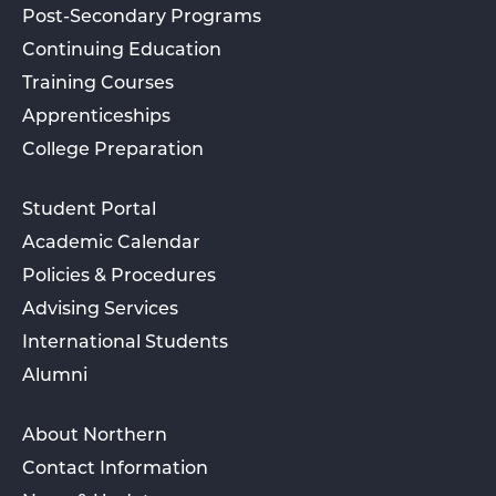
Post-Secondary Programs
Continuing Education
Training Courses
Apprenticeships
College Preparation
Student Portal
Academic Calendar
Policies & Procedures
Advising Services
International Students
Alumni
About Northern
Contact Information