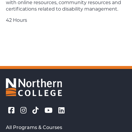
with online resources, community resources and
certifications related to disability management.
42 Hours
All Programs & Courses