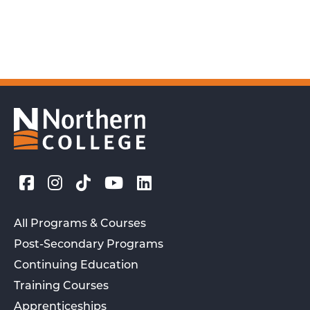
All Programs & Courses
Post-Secondary Programs
Continuing Education
Training Courses
Apprenticeships