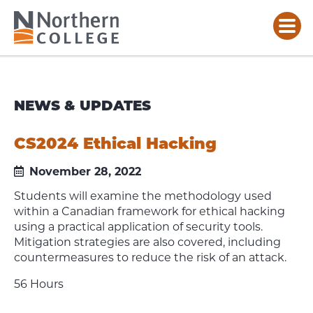
NEWS & UPDATES
CS2024 Ethical Hacking
November 28, 2022
Students will examine the methodology used
within a Canadian framework for ethical hacking
using a practical application of security tools.
Mitigation strategies are also covered, including
countermeasures to reduce the risk of an attack.
56 Hours