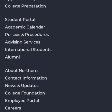
College Preparation
Student Portal
Academic Calendar
Policies & Procedures
Advising Services
International Students
Alumni
About Northern
Contact Information
News & Updates
College Foundation
Employee Portal
Careers