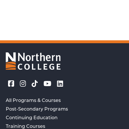
All Programs & Courses
Post-Secondary Programs
Continuing Education
Training Courses