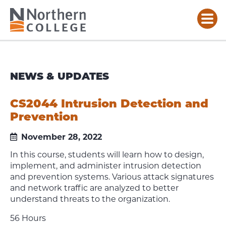
NEWS & UPDATES
CS2044 Intrusion Detection and
Prevention
November 28, 2022
In this course, students will learn how to design,
implement, and administer intrusion detection
and prevention systems. Various attack signatures
and network traffic are analyzed to better
understand threats to the organization.
56 Hours