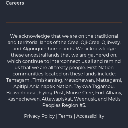
Careers
We acknowledge that we are on the traditional
and territorial lands of the Cree, Oji-Cree, Ojibway,
and Algonquin homelands. We acknowledge
these ancestral lands that we are gathered on,
which continue to interconnect us all and remind
us that we are all treaty people. First Nation
communities located on these lands include:
Temagami, Timiskaming, Matachewan, Mattagami,
Apitipi Anicinapek Nation, Taykwa Tagamou,
Beaverhouse, Flying Post, Moose Cree, Fort Albany,
Kashechewan, Attawapiskat, Weenusk, and Metis
Peoples Region #3.
Privacy Policy
|
Terms
|
Accessibility