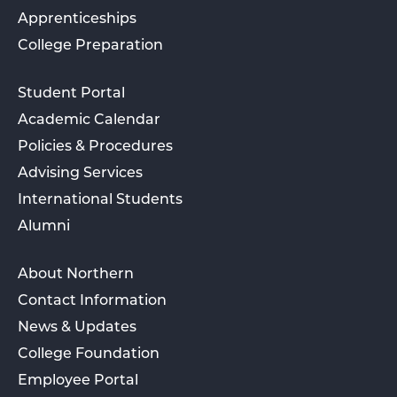
Apprenticeships
College Preparation
Student Portal
Academic Calendar
Policies & Procedures
Advising Services
International Students
Alumni
About Northern
Contact Information
News & Updates
College Foundation
Employee Portal