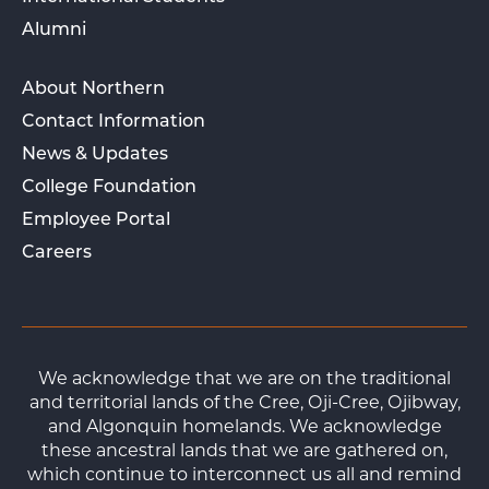
Alumni
About Northern
Contact Information
News & Updates
College Foundation
Employee Portal
Careers
We acknowledge that we are on the traditional
and territorial lands of the Cree, Oji-Cree, Ojibway,
and Algonquin homelands. We acknowledge
these ancestral lands that we are gathered on,
which continue to interconnect us all and remind