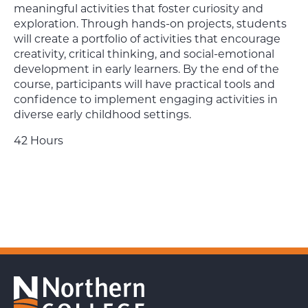
meaningful activities that foster curiosity and
exploration. Through hands-on projects, students
will create a portfolio of activities that encourage
creativity, critical thinking, and social-emotional
development in early learners. By the end of the
course, participants will have practical tools and
confidence to implement engaging activities in
diverse early childhood settings.
42 Hours