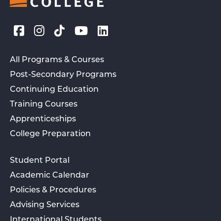
All Programs & Courses
Post-Secondary Programs
Continuing Education
Training Courses
Apprenticeships
College Preparation
Student Portal
Academic Calendar
Policies & Procedures
Advising Services
International Students