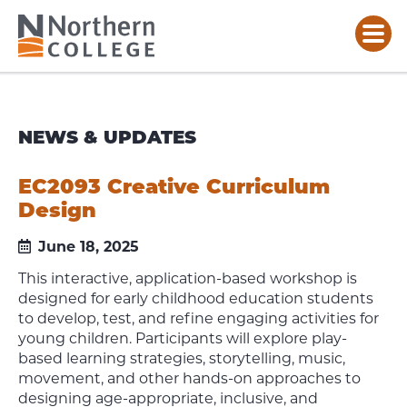
NEWS & UPDATES
EC2093 Creative Curriculum
Design
June 18, 2025
This interactive, application-based workshop is
designed for early childhood education students
to develop, test, and refine engaging activities for
young children. Participants will explore play-
based learning strategies, storytelling, music,
movement, and other hands-on approaches to
designing age-appropriate, inclusive, and