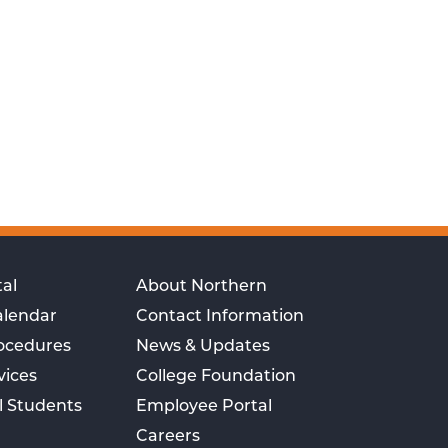
al
About Northern
alendar
Contact Information
rocedures
News & Updates
vices
College Foundation
l Students
Employee Portal
Careers