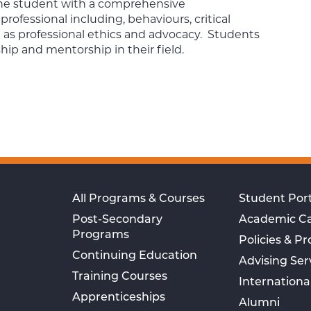
 the student with a comprehensive
rofessional including, behaviours, critical
l as professional ethics and advocacy. Students
hip and mentorship in their field.
All Programs & Courses
Student Port
Post-Secondary
Academic C
Programs
Policies & P
Continuing Education
Advising Ser
Training Courses
Internationa
Apprenticeships
Alumni