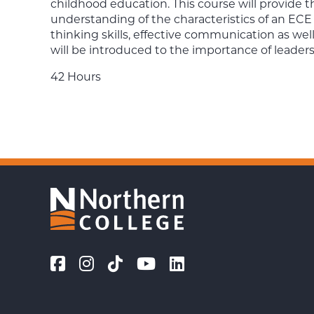
childhood education. This course will provide
understanding of the characteristics of an ECE p
thinking skills, effective communication as wel
will be introduced to the importance of leaders
42 Hours