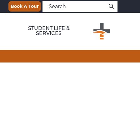
Book A Tour
STUDENT LIFE &
SERVICES