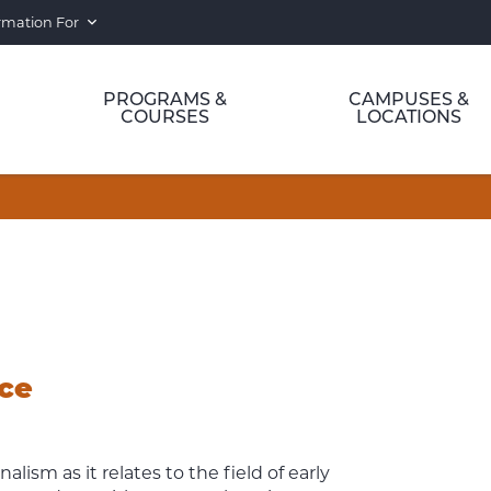
rmation For
PROGRAMS &
CAMPUSES &
COURSES
LOCATIONS
ice
alism as it relates to the field of early