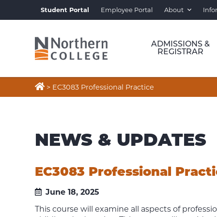
Student Portal
Employee Portal
About
Info
ADMISSIONS &
REGISTRAR

>
EC3083 Professional Practice
NEWS & UPDATES
EC3083 Professional Pract
June 18, 2025
This course will examine all aspects of profession