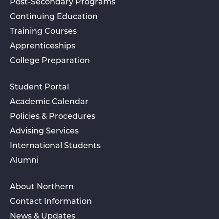
Post-Secondary Programs
Continuing Education
Training Courses
Apprenticeships
College Preparation
Student Portal
Academic Calendar
Policies & Procedures
Advising Services
International Students
Alumni
About Northern
Contact Information
News & Updates