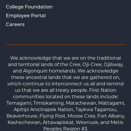
College Foundation
Employee Portal
Careers
We acknowledge that we are on the traditional
and territorial lands of the Cree, Oji-Cree, Ojibway,
and Algonquin homelands. We acknowledge
these ancestral lands that we are gathered on,
which continue to interconnect us all and remind
us that we are all treaty people. First Nation
communities located on these lands include:
Temagami, Timiskaming, Matachewan, Mattagami,
Apitipi Anicinapek Nation, Taykwa Tagamou,
Beaverhouse, Flying Post, Moose Cree, Fort Albany,
Kashechewan, Attawapiskat, Weenusk, and Metis
Peoples Region #3.