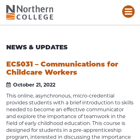
NEWS & UPDATES
EC5031 – Communications for
Childcare Workers
October 21, 2022
This online, asynchronous, micro-credential
provides students with a brief introduction to skills
needed to become an effective communicator
and explore the importance of teamwork in the
field of early childhood education. This course is
designed for students in a pre-apprenticeship
program, interested in discussing the importance