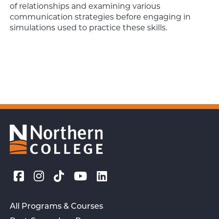
of relationships and examining various
communication strategies before engaging in
simulations used to practice these skills.
All Programs & Courses