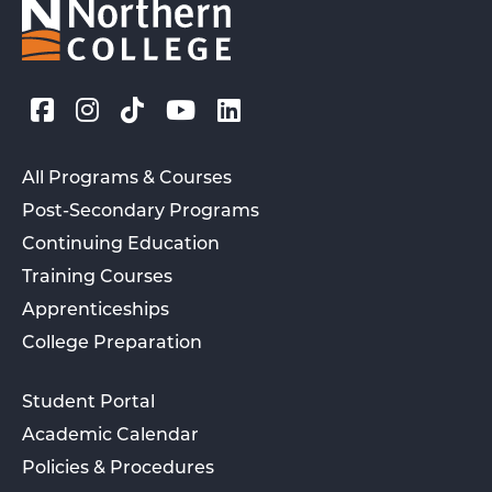
All Programs & Courses
Post-Secondary Programs
Continuing Education
Training Courses
Apprenticeships
College Preparation
Student Portal
Academic Calendar
Policies & Procedures