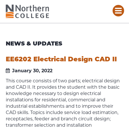
NEWS & UPDATES
EE6202 Electrical Design CAD II
January 30, 2022
This course consists of two parts; electrical design
and CAD II. It provides the student with the basic
knowledge necessary to design electrical
installations for residential, commercial and
industrial establishments and to improve their
CAD skills. Topics include service load estimation,
receptacles, feeder and branch circuit design;
transformer selection and installation