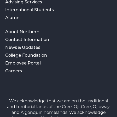
Advising Services
International Students
Alumni
About Northern
Contact Information
News & Updates
College Foundation
Employee Portal
Careers
We acknowledge that we are on the traditional
and territorial lands of the Cree, Oji-Cree, Ojibway,
and Algonquin homelands. We acknowledge