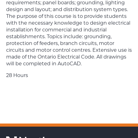
requirements; panel boards; grounding, lighting
design and layout; and distribution system types.
The purpose of this course is to provide students
with the necessary knowledge to design electrical
installation for commercial and industrial
establishments. Topics include: grounding,
protection of feeders, branch circuits, motor
circuits and motor control centres. Extensive use is
made of the Ontario Electrical Code. All drawings
will be completed in AutoCAD.
28 Hours