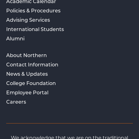
Academic Calendar
Policies & Procedures
Advising Services
International Students
Alumni
About Northern
Contact Information
News & Updates
College Foundation
Employee Portal
Careers
We acknowledge that we are on the traditional