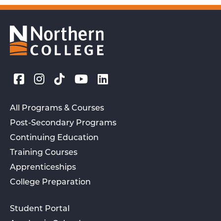
All Programs & Courses
Post-Secondary Programs
Continuing Education
Training Courses
Apprenticeships
College Preparation
Student Portal