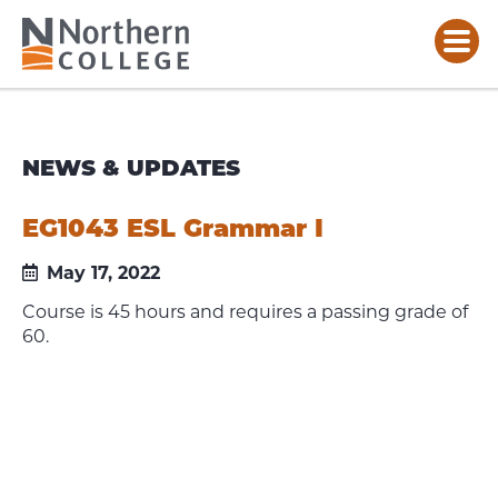
NEWS & UPDATES
EG1043 ESL Grammar I
May 17, 2022
Course is 45 hours and requires a passing grade of
60.