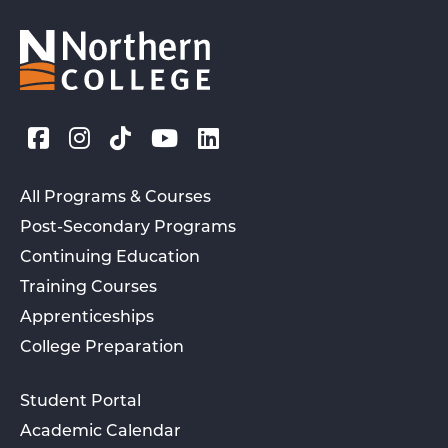
All Programs & Courses
Post-Secondary Programs
Continuing Education
Training Courses
Apprenticeships
College Preparation
Student Portal
Academic Calendar