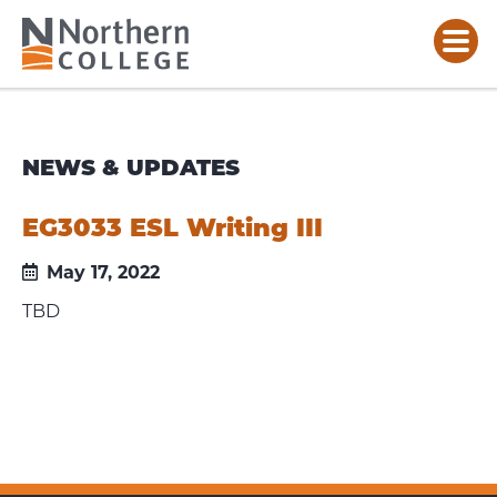
NEWS & UPDATES
EG3033 ESL Writing III
May 17, 2022
TBD