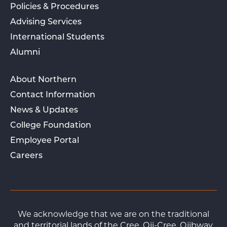
Policies & Procedures
Advising Services
International Students
Alumni
About Northern
Contact Information
News & Updates
College Foundation
Employee Portal
Careers
We acknowledge that we are on the traditional
and territorial lands of the Cree, Oji-Cree, Ojibway,