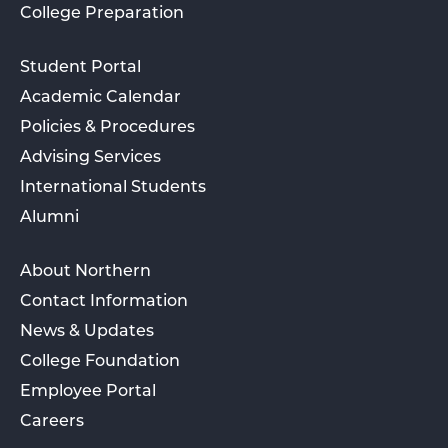
College Preparation
Student Portal
Academic Calendar
Policies & Procedures
Advising Services
International Students
Alumni
About Northern
Contact Information
News & Updates
College Foundation
Employee Portal
Careers