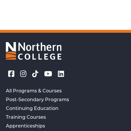
All Programs & Courses
Post-Secondary Programs
Continuing Education
Training Courses
Apprenticeships