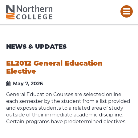
NEWS & UPDATES
EL2012 General Education
Elective
May 7, 2026
General Education Courses are selected online
each semester by the student from a list provided
and exposes students to a related area of study
outside of their immediate academic discipline.
Certain programs have predetermined electives.