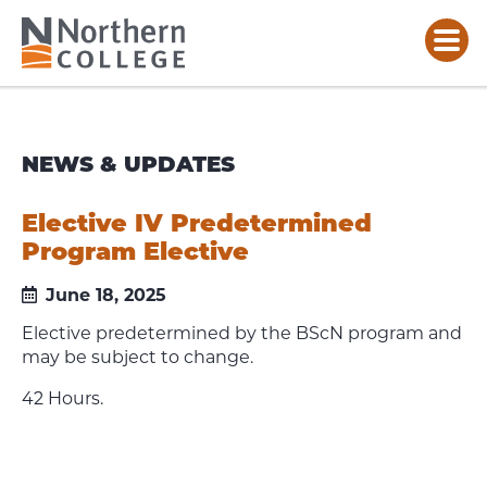
NEWS & UPDATES
Elective IV Predetermined
Program Elective
June 18, 2025
Elective predetermined by the BScN program and
may be subject to change.
42 Hours.