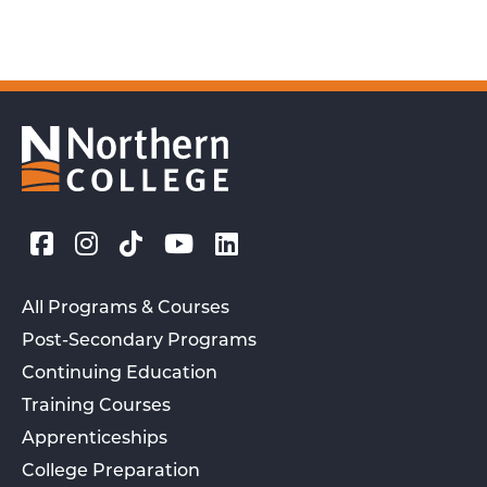
All Programs & Courses
Post-Secondary Programs
Continuing Education
Training Courses
Apprenticeships
College Preparation