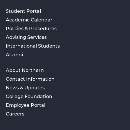
Student Portal
Academic Calendar
Policies & Procedures
Advising Services
International Students
Alumni
About Northern
Contact Information
News & Updates
College Foundation
Employee Portal
Careers