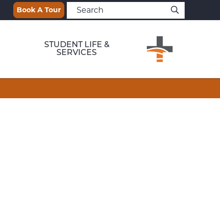
Book A Tour
STUDENT LIFE &
SERVICES