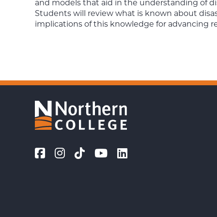
and models that aid in the understanding of di
Students will review what is known about disa
implications of this knowledge for advancing r