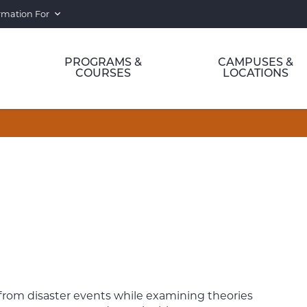
rmation For
PROGRAMS &
CAMPUSES &
COURSES
LOCATIONS
 from disaster events while examining theories