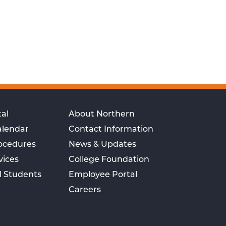
al
About Northern
alendar
Contact Information
rocedures
News & Updates
vices
College Foundation
l Students
Employee Portal
Careers