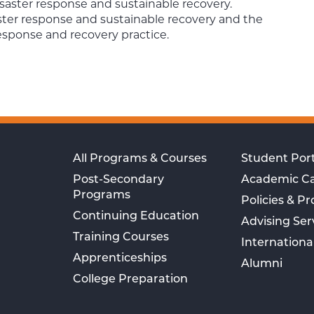
saster response and sustainable recovery.
ster response and sustainable recovery and the
esponse and recovery practice.
All Programs & Courses
Student Port
Post-Secondary
Academic C
Programs
Policies & P
Continuing Education
Advising Ser
Training Courses
Internationa
Apprenticeships
Alumni
College Preparation