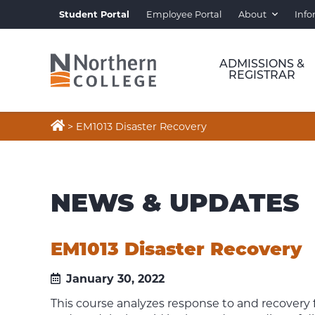
Student Portal
Employee Portal
About
Info
ADMISSIONS &
REGISTRAR

>
EM1013 Disaster Recovery
NEWS & UPDATES
EM1013 Disaster Recovery
January 30, 2022
This course analyzes response to and recovery