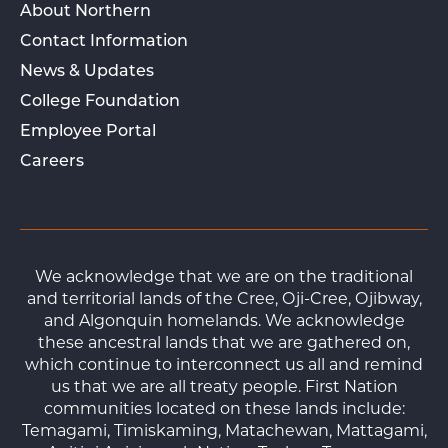
About Northern
Contact Information
News & Updates
College Foundation
Employee Portal
Careers
We acknowledge that we are on the traditional
and territorial lands of the Cree, Oji-Cree, Ojibway,
and Algonquin homelands. We acknowledge
these ancestral lands that we are gathered on,
which continue to interconnect us all and remind
us that we are all treaty people. First Nation
communities located on these lands include:
Temagami, Timiskaming, Matachewan, Mattagami,