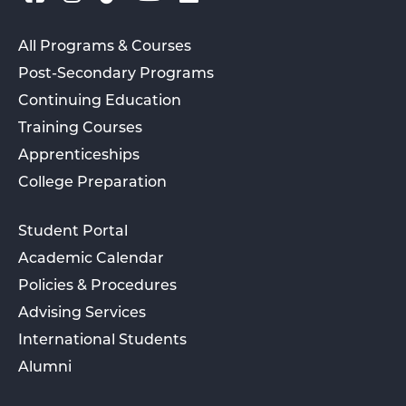
All Programs & Courses
Post-Secondary Programs
Continuing Education
Training Courses
Apprenticeships
College Preparation
Student Portal
Academic Calendar
Policies & Procedures
Advising Services
International Students
Alumni