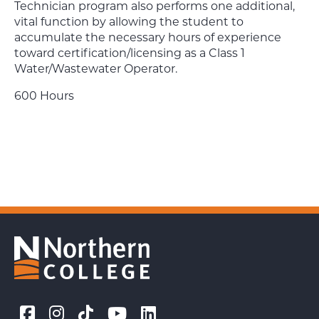
Technician program also performs one additional,
vital function by allowing the student to
accumulate the necessary hours of experience
toward certification/licensing as a Class 1
Water/Wastewater Operator.
600 Hours