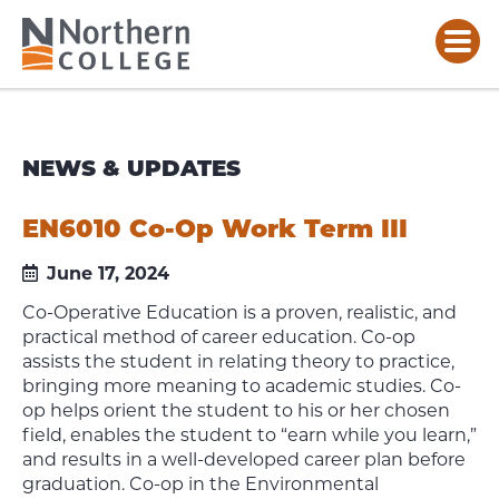
NEWS & UPDATES
EN6010 Co-Op Work Term III
June 17, 2024
Co-Operative Education is a proven, realistic, and
practical method of career education. Co-op
assists the student in relating theory to practice,
bringing more meaning to academic studies. Co-
op helps orient the student to his or her chosen
field, enables the student to “earn while you learn,”
and results in a well-developed career plan before
graduation. Co-op in the Environmental