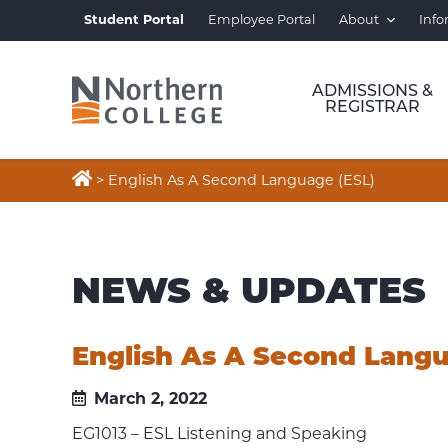
Student Portal
Employee Portal
About
Info
ADMISSIONS &
REGISTRAR

>
English As A Second Language (ESL)
NEWS & UPDATES
English As A Second Langu
March 2, 2022
EG1013 – ESL Listening and Speaking