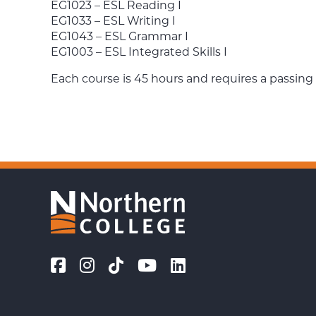
EG1023 – ESL Reading I
EG1033 – ESL Writing I
EG1043 – ESL Grammar I
EG1003 – ESL Integrated Skills I
Each course is 45 hours and requires a passing 