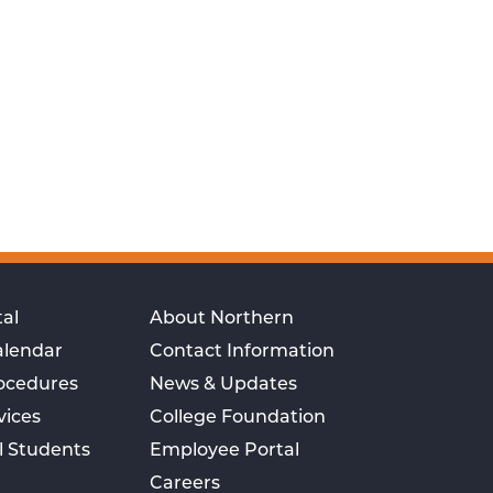
al
About Northern
alendar
Contact Information
rocedures
News & Updates
vices
College Foundation
l Students
Employee Portal
Careers