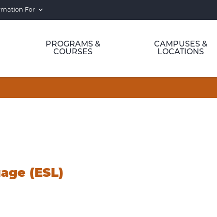
rmation For
PROGRAMS &
CAMPUSES &
COURSES
LOCATIONS
age (ESL)