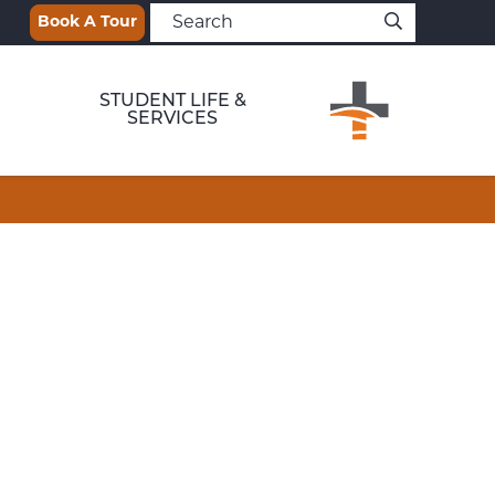
Book A Tour
STUDENT LIFE &
SERVICES