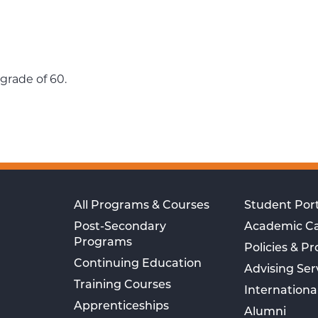
grade of 60.
All Programs & Courses
Student Port
Post-Secondary
Academic C
Programs
Policies & P
Continuing Education
Advising Ser
Training Courses
Internationa
Apprenticeships
Alumni