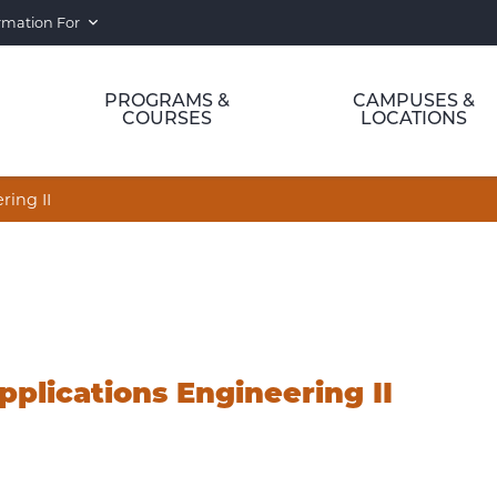
rmation For
PROGRAMS &
CAMPUSES &
COURSES
LOCATIONS
ing II
plications Engineering II