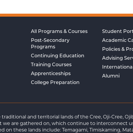
All Programs & Courses
Student Port
Post-Secondary
Academic C
Programs
Policies & P
Continuing Education
Advising Ser
Training Courses
Internationa
Apprenticeships
Alumni
College Preparation
raditional and territorial lands of the Cree, Oji-Cree, 
 we are gathered on, which continue to interconnect us a
ted on these lands include: Temagami, Timiskaming, Mat