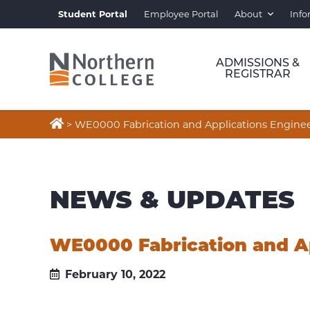
Student Portal
Employee Portal
About
Info
ADMISSIONS &
REGISTRAR

>
WE0000 Fabrication and Applications Engineer
NEWS & UPDATES
WE0000 Fabrication and Ap
February 10, 2022