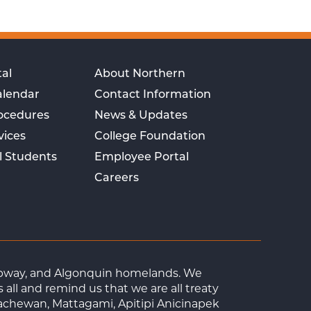
al
About Northern
alendar
Contact Information
rocedures
News & Updates
vices
College Foundation
l Students
Employee Portal
Careers
Ojibway, and Algonquin homelands. We
ll and remind us that we are all treaty
achewan, Mattagami, Apitipi Anicinapek