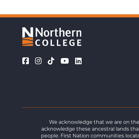
We acknowledge that we are on the t
acknowledge these ancestral lands that
people. First Nation communities loca