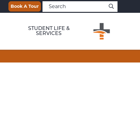
Book A Tour
STUDENT LIFE &
SERVICES