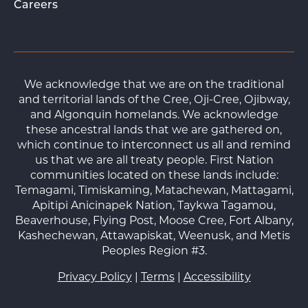
Careers
We acknowledge that we are on the traditional
and territorial lands of the Cree, Oji-Cree, Ojibway,
and Algonquin homelands. We acknowledge
these ancestral lands that we are gathered on,
which continue to interconnect us all and remind
us that we are all treaty people. First Nation
communities located on these lands include:
Temagami, Timiskaming, Matachewan, Mattagami,
Apitipi Anicinapek Nation, Taykwa Tagamou,
Beaverhouse, Flying Post, Moose Cree, Fort Albany,
Kashechewan, Attawapiskat, Weenusk, and Metis
Peoples Region #3.
Privacy Policy
|
Terms
|
Accessibility