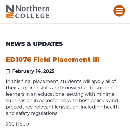
NEWS & UPDATES
ED1076 Field Placement III
February 14, 2025
In this final placement, students will apply all of
their acquired skills and knowledge to support
learners in an educational setting with minimal
supervision in accordance with host policies and
procedures, relevant legislation, including health
and safety regulations.
280 Hours.