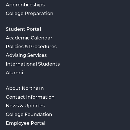
Apprenticeships
College Preparation
Student Portal
Academic Calendar
Policies & Procedures
Advising Services
International Students
Alumni
About Northern
Contact Information
News & Updates
College Foundation
Employee Portal