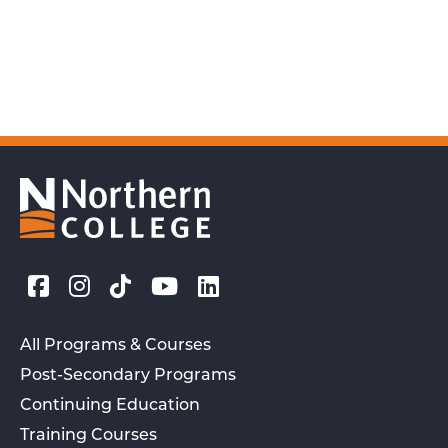
All Programs & Courses
Post-Secondary Programs
Continuing Education
Training Courses