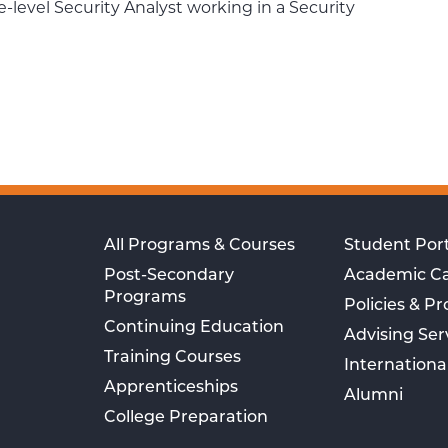
te-level Security Analyst working in a Security
All Programs & Courses
Student Port
Post-Secondary
Academic C
Programs
Policies & P
Continuing Education
Advising Ser
Training Courses
Internationa
Apprenticeships
Alumni
College Preparation