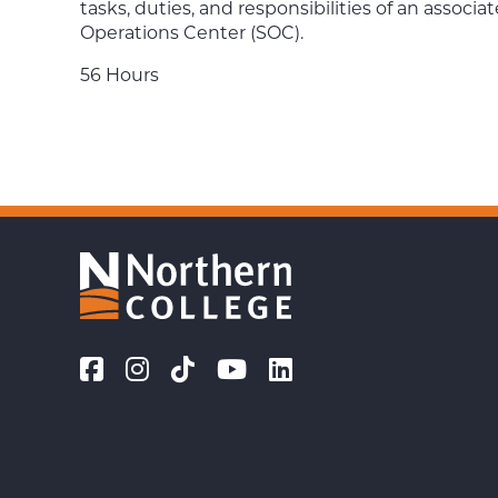
tasks, duties, and responsibilities of an associa
Operations Center (SOC).
56 Hours