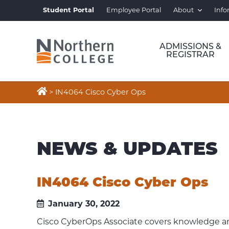
Student Portal
Employee Portal
About
Info
ADMISSIONS &
REGISTRAR

>
IN4064 Cisco Cyber Ops
NEWS & UPDATES
IN4064 Cisco Cyber Ops
January 30, 2022
Cisco CyberOps Associate covers knowledge and