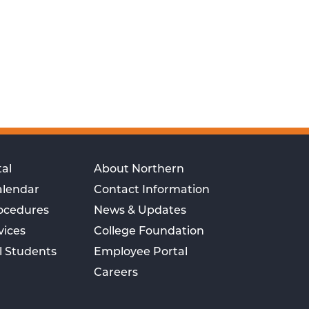
al
About Northern
alendar
Contact Information
rocedures
News & Updates
vices
College Foundation
l Students
Employee Portal
Careers