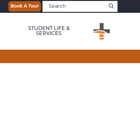
Book A Tour
STUDENT LIFE &
SERVICES