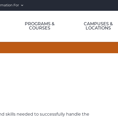
rmation For
PROGRAMS &
CAMPUSES &
COURSES
LOCATIONS
 skills needed to successfully handle the