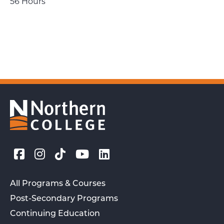
56 Hours
All Programs & Courses
Post-Secondary Programs
Continuing Education