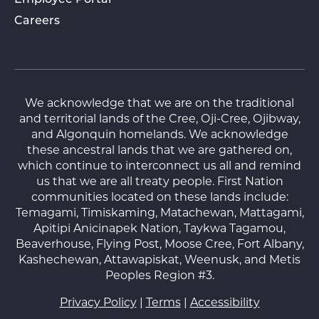
Employee Portal
Careers
We acknowledge that we are on the traditional
and territorial lands of the Cree, Oji-Cree, Ojibway,
and Algonquin homelands. We acknowledge
these ancestral lands that we are gathered on,
which continue to interconnect us all and remind
us that we are all treaty people. First Nation
communities located on these lands include:
Temagami, Timiskaming, Matachewan, Mattagami,
Apitipi Anicinapek Nation, Taykwa Tagamou,
Beaverhouse, Flying Post, Moose Cree, Fort Albany,
Kashechewan, Attawapiskat, Weenusk, and Metis
Peoples Region #3.
Privacy Policy
|
Terms
|
Accessibility