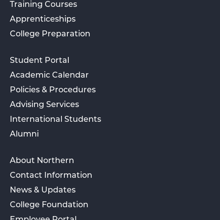
Training Courses
Apprenticeships
College Preparation
Student Portal
Academic Calendar
Policies & Procedures
Advising Services
International Students
Alumni
About Northern
Contact Information
News & Updates
College Foundation