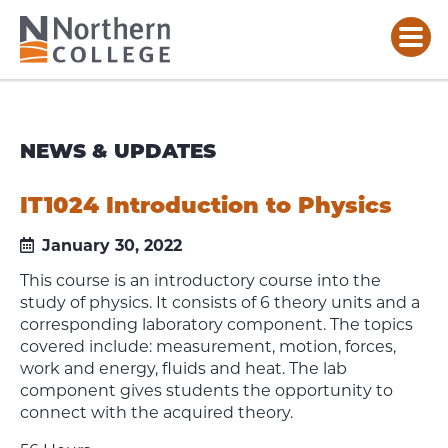
NEWS & UPDATES
IT1024 Introduction to Physics
January 30, 2022
This course is an introductory course into the
study of physics. It consists of 6 theory units and a
corresponding laboratory component. The topics
covered include: measurement, motion, forces,
work and energy, fluids and heat. The lab
component gives students the opportunity to
connect with the acquired theory.