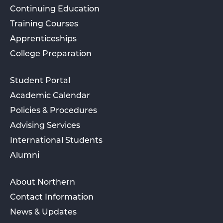
Continuing Education
Training Courses
Apprenticeships
College Preparation
Student Portal
Academic Calendar
Policies & Procedures
Advising Services
International Students
Alumni
About Northern
Contact Information
News & Updates