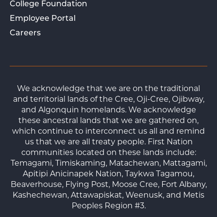
College Foundation
Employee Portal
Careers
We acknowledge that we are on the traditional
and territorial lands of the Cree, Oji-Cree, Ojibway,
and Algonquin homelands. We acknowledge
these ancestral lands that we are gathered on,
which continue to interconnect us all and remind
us that we are all treaty people. First Nation
communities located on these lands include:
Temagami, Timiskaming, Matachewan, Mattagami,
Apitipi Anicinapek Nation, Taykwa Tagamou,
Beaverhouse, Flying Post, Moose Cree, Fort Albany,
Kashechewan, Attawapiskat, Weenusk, and Metis
Peoples Region #3.