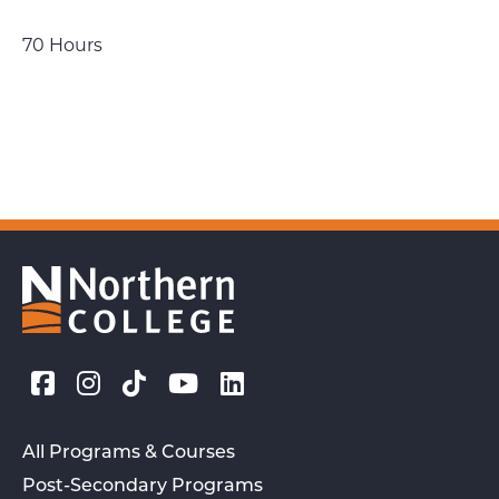
70 Hours
All Programs & Courses
Post-Secondary Programs