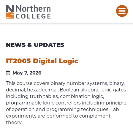
NEWS & UPDATES
IT2005 Digital Logic
May 7, 2026
This course covers binary number systems, binary,
decimal, hexadecimal, Boolean algebra, logic gates
including truth tables, combination logic,
programmable logic controllers including principle
of operation and programming techniques. Lab
experiments are performed to complement
theory.