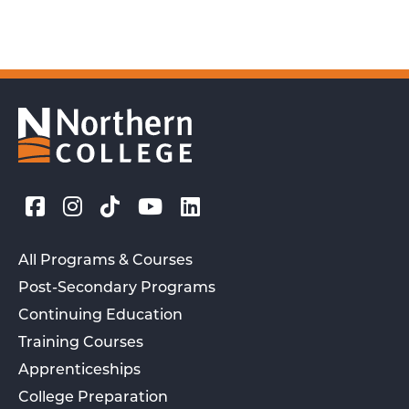
All Programs & Courses
Post-Secondary Programs
Continuing Education
Training Courses
Apprenticeships
College Preparation