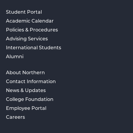
Student Portal
Academic Calendar
Policies & Procedures
Advising Services
International Students
Alumni
About Northern
Contact Information
News & Updates
College Foundation
Employee Portal
Careers