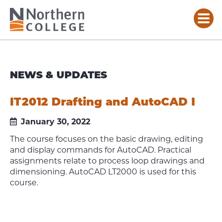
NEWS & UPDATES
IT2012 Drafting and AutoCAD I
January 30, 2022
The course focuses on the basic drawing, editing
and display commands for AutoCAD. Practical
assignments relate to process loop drawings and
dimensioning. AutoCAD LT2000 is used for this
course.