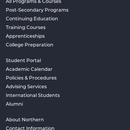
All Programs & Courses
Post-Secondary Programs
Continuing Education
Training Courses
Apprenticeships
College Preparation
Student Portal
Academic Calendar
Policies & Procedures
Advising Services
International Students
Alumni
About Northern
Contact Information