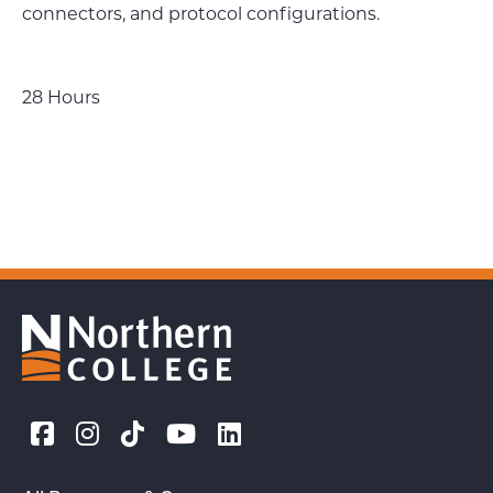
connectors, and protocol configurations.
28 Hours