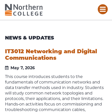
NEWS & UPDATES
IT3012 Networking and Digital
Communications
May 7, 2026
This course introduces students to the
fundamentals of communication networks and
data transfer methods used in industry. Students
will study common network topologies and
protocols, their applications, and their limitations.
Hands‑on activities focus on commissioning and
troubleshooting communication cables,