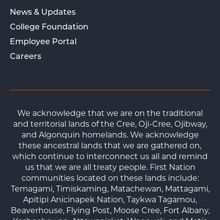
News & Updates
College Foundation
Employee Portal
Careers
We acknowledge that we are on the traditional
and territorial lands of the Cree, Oji-Cree, Ojibway,
and Algonquin homelands. We acknowledge
these ancestral lands that we are gathered on,
which continue to interconnect us all and remind
us that we are all treaty people. First Nation
communities located on these lands include:
Temagami, Timiskaming, Matachewan, Mattagami,
Apitipi Anicinapek Nation, Taykwa Tagamou,
Beaverhouse, Flying Post, Moose Cree, Fort Albany,