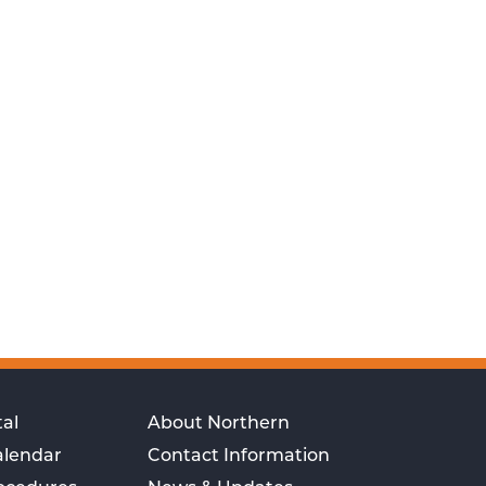
al
About Northern
alendar
Contact Information