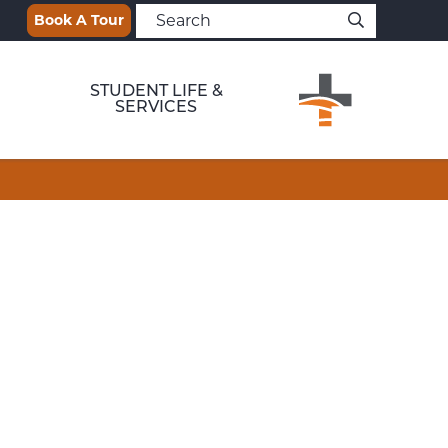
Book A Tour
STUDENT LIFE &
SERVICES