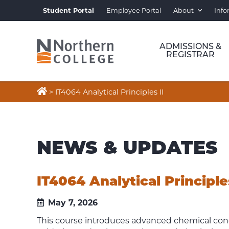
Student Portal
Employee Portal
About
Info
ADMISSIONS &
REGISTRAR

>
IT4064 Analytical Principles II
NEWS & UPDATES
IT4064 Analytical Principles
May 7, 2026
This course introduces advanced chemical conce