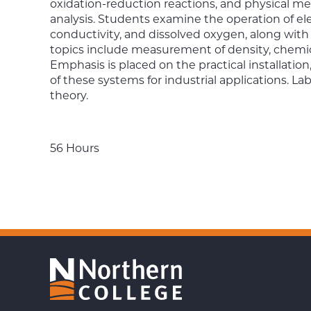
oxidation-reduction reactions, and physical me
analysis. Students examine the operation of e
conductivity, and dissolved oxygen, along with
topics include measurement of density, chem
Emphasis is placed on the practical installatio
of these systems for industrial applications.
theory.
56 Hours