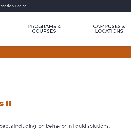
rmation For
PROGRAMS &
CAMPUSES &
COURSES
LOCATIONS
 II
pts including ion behavior in liquid solutions,