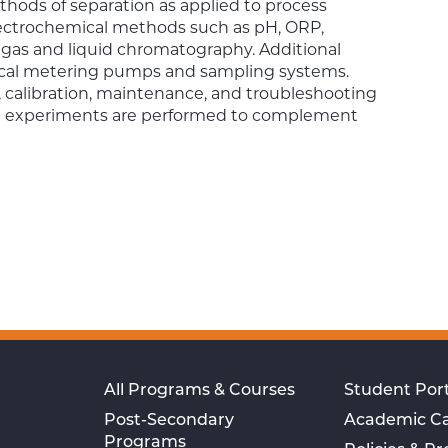
thods of separation as applied to process
lectrochemical methods such as pH, ORP,
 gas and liquid chromatography. Additional
ical metering pumps and sampling systems.
n, calibration, maintenance, and troubleshooting
 Lab experiments are performed to complement
All Programs & Courses
Student Port
Post-Secondary
Academic C
Programs