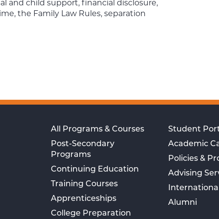
 and child support, financial disclosure,
ime, the Family Law Rules, separation
All Programs & Courses
Student Port
Post-Secondary
Academic C
Programs
Policies & P
Continuing Education
Advising Ser
Training Courses
Internationa
Apprenticeships
Alumni
College Preparation