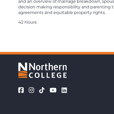
and an overview of marriage breakdown, spousal
decision making responsibility and parenting t
agreements and equitable property rights.
42 Hours