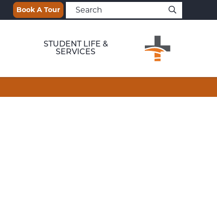
Book A Tour
STUDENT LIFE &
SERVICES