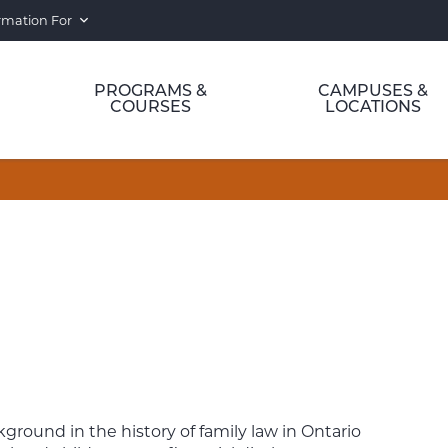
rmation For
PROGRAMS &
CAMPUSES &
COURSES
LOCATIONS
kground in the history of family law in Ontario