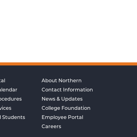
al
About Northern
alendar
Contact Information
rocedures
News & Updates
vices
College Foundation
l Students
Employee Portal
Careers