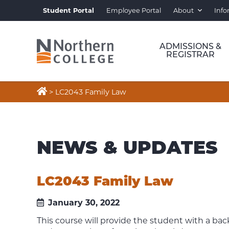
Student Portal
Employee Portal
About
Info
ADMISSIONS &
REGISTRAR

>
LC2043 Family Law
NEWS & UPDATES
LC2043 Family Law
January 30, 2022
This course will provide the student with a bac